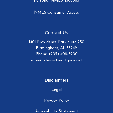
Personal NMLS: 1568663
NMLS Consumer Access
Contact Us
1401 Providence Park suite 250
Birmingham, AL 35242
Phone: (205) 408-3900
mike@stewartmortgage.net
Disclaimers
Legal
Privacy Policy
Accessibility Statement