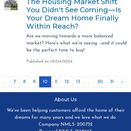
The Housing Market Shift
You Didn't See Coming—Is
Your Dream Home Finally
Within Reach?
Are we moving towards a more balanced
market? Here's what we're seeing --and it could
be the perfect time to buy!
Published on 09/04/2024
...
7
8
9
10
11
12
13
...
30
31
›
About Us
We've been helping customers afford the home of their
dreams for many years and we love what we do.
Company NMLS: 200732