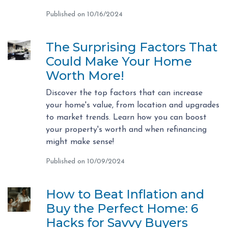
Published on 10/16/2024
The Surprising Factors That
Could Make Your Home
Worth More!
Discover the top factors that can increase
your home's value, from location and upgrades
to market trends. Learn how you can boost
your property's worth and when refinancing
might make sense!
Published on 10/09/2024
How to Beat Inflation and
Buy the Perfect Home: 6
Hacks for Savvy Buyers