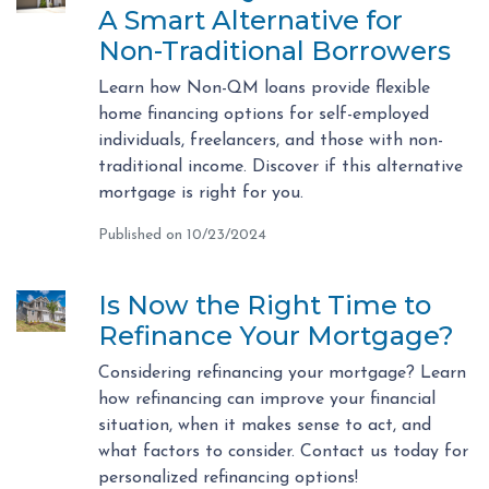
A Smart Alternative for
Non-Traditional Borrowers
Learn how Non-QM loans provide flexible
home financing options for self-employed
individuals, freelancers, and those with non-
traditional income. Discover if this alternative
mortgage is right for you.
Published on 10/23/2024
Is Now the Right Time to
Refinance Your Mortgage?
Considering refinancing your mortgage? Learn
how refinancing can improve your financial
situation, when it makes sense to act, and
what factors to consider. Contact us today for
personalized refinancing options!