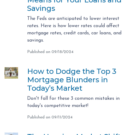
Savings
The Feds are anticipated to lower interest
rates. Here is how lower rates could affect
mortgage rates, credit cards, car loans, and
savings.
Published on 09/18/2024
How to Dodge the Top 3
Mortgage Blunders in
Today’s Market
Don't fall for these 3 common mistakes in
today's competitive market!
Published on 09/11/2024