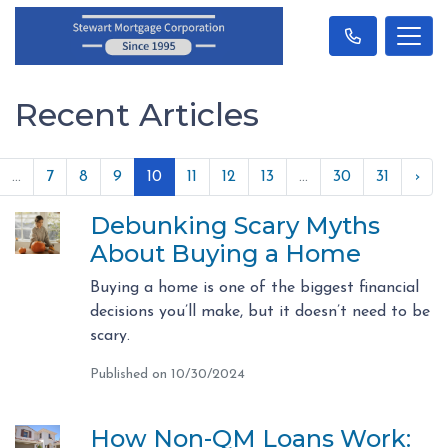
Recent Articles
...
7
8
9
10
11
12
13
...
30
31
›
Debunking Scary Myths
About Buying a Home
Buying a home is one of the biggest financial
decisions you’ll make, but it doesn’t need to be
scary.
Published on 10/30/2024
How Non-QM Loans Work: