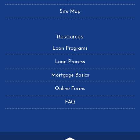
Site Map
Resources
Loan Programs
Loan Process
Mortgage Basics
Online Forms
FAQ