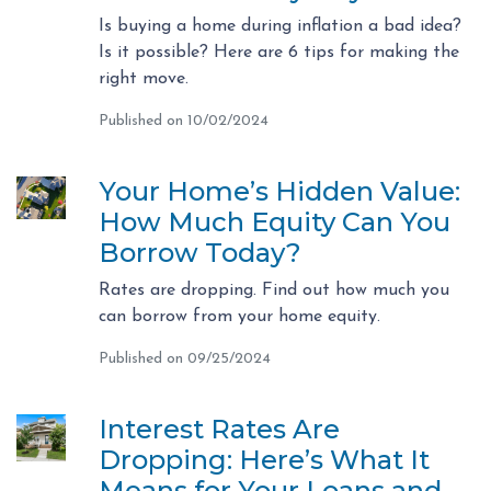
Is buying a home during inflation a bad idea?
Is it possible? Here are 6 tips for making the
right move.
Published on 10/02/2024
Your Home’s Hidden Value:
How Much Equity Can You
Borrow Today?
Rates are dropping. Find out how much you
can borrow from your home equity.
Published on 09/25/2024
Interest Rates Are
Dropping: Here’s What It
Means for Your Loans and