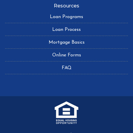
Resources
Loan Programs
Loan Process
Mortgage Basics
Online Forms
FAQ