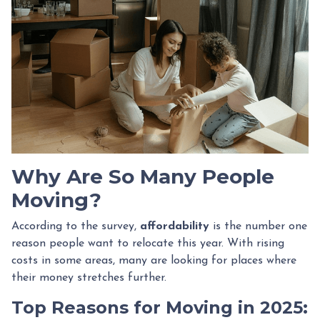
Why Are So Many People
Moving?
According to the survey,
affordability
is the number one
reason people want to relocate this year. With rising
costs in some areas, many are looking for places where
their money stretches further.
Top Reasons for Moving in 2025: