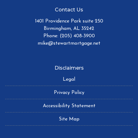
Contact Us
1401 Providence Park suite 250
Birmingham, AL 35242
Phone: (205) 408-3900
mike@stewartmortgage.net
Disclaimers
Legal
Privacy Policy
Accessibility Statement
Site Map