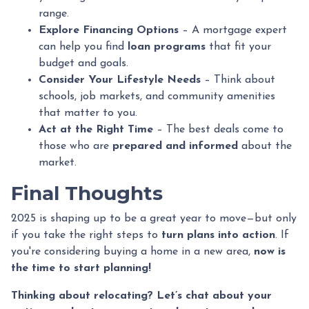
range.
Explore Financing Options
– A mortgage expert
can help you find
loan programs
that fit your
budget and goals.
Consider Your Lifestyle Needs
– Think about
schools, job markets, and community amenities
that matter to you.
Act at the Right Time
– The best deals come to
those who are
prepared and informed
about the
market.
Final Thoughts
2025 is shaping up to be a great year to move—but only
if you take the right steps to
turn plans into action
. If
you're considering buying a home in a new area,
now is
the time to start planning!
Thinking about relocating? Let’s chat about your