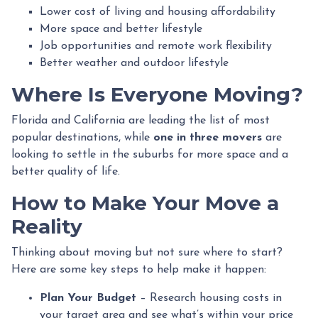
Lower cost of living and housing affordability
More space and better lifestyle
Job opportunities and remote work flexibility
Better weather and outdoor lifestyle
Where Is Everyone Moving?
Florida and California are leading the list of most
popular destinations, while
one in three movers
are
looking to settle in the suburbs for more space and a
better quality of life.
How to Make Your Move a
Reality
Thinking about moving but not sure where to start?
Here are some key steps to help make it happen:
Plan Your Budget
– Research housing costs in
your target area and see what’s within your price