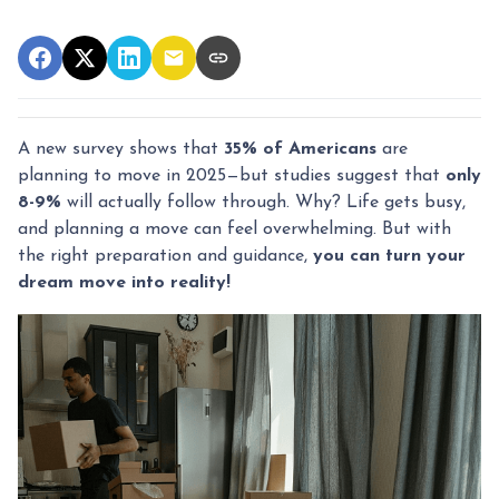
A new survey shows that
35% of Americans
are
planning to move in 2025—but studies suggest that
only
8-9%
will actually follow through. Why? Life gets busy,
and planning a move can feel overwhelming. But with
the right preparation and guidance,
you can turn your
dream move into reality!