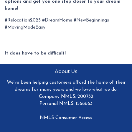
options and get you one step closer to your dream
home!
#Relocation2025 #DreamHome #NewBeginnings
#MovingMadeEasy
It does have to be difficult!
About Us
We've been helping customers afford the home of their
dreams for many years and we love what we do.
Company NMLS: 200732
Personal NMLS: 1568663
NMLS Consumer Access