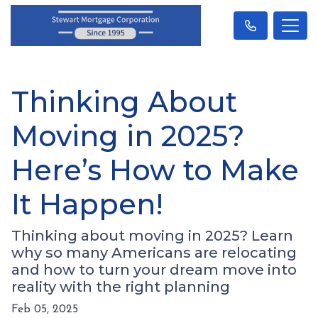
Thinking About
Moving in 2025?
Here’s How to Make
It Happen!
Thinking about moving in 2025? Learn
why so many Americans are relocating
and how to turn your dream move into
reality with the right planning
Feb 05, 2025