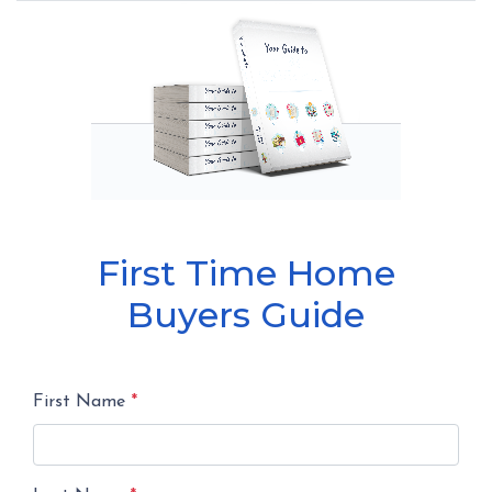
First Time Home
Buyers Guide
First Name
*