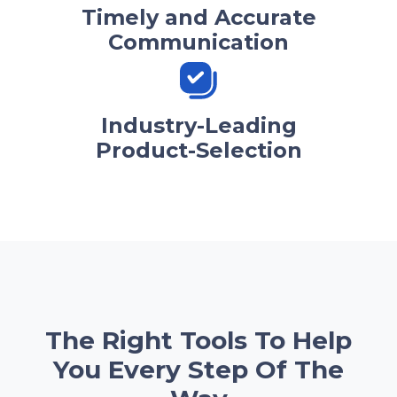
Timely and Accurate
Communication
Industry-Leading
Product-Selection
The Right Tools To Help
You Every Step Of The