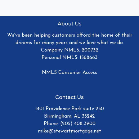
About Us
We've been helping customers afford the home of their
dreams for many years and we love what we do.
Company NMLS: 200732
Personal NMLS: 1568663
NMLS Consumer Access
Contact Us
1401 Providence Park suite 250
Birmingham, AL 35242
Phone: (205) 408-3900
mike@stewartmortgage.net