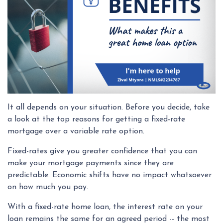
It all depends on your situation. Before you decide, take
a look at the top reasons for getting a fixed-rate
mortgage over a variable rate option.
Fixed-rates give you greater confidence that you can
make your mortgage payments since they are
predictable. Economic shifts have no impact whatsoever
on how much you pay.
With a fixed-rate home loan, the interest rate on your
loan remains the same for an agreed period -- the most