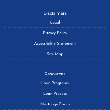
Disclaimers
Legal
Privacy Policy
Accessibility Statement
Site Map
Resources
Loan Programs
Loan Process
Mortgage Basics