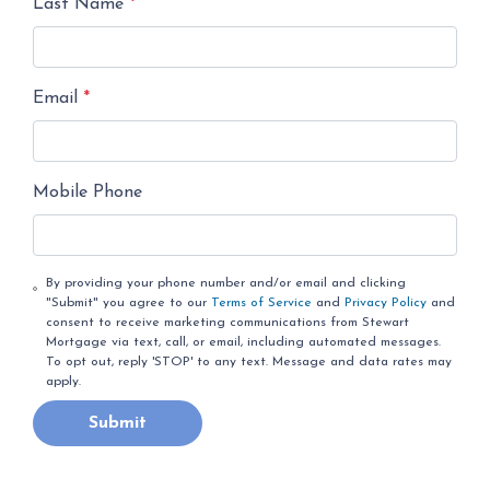
Last Name
*
Email
*
Mobile Phone
By providing your phone number and/or email and clicking
"Submit" you agree to our
Terms of Service
and
Privacy Policy
and
consent to receive marketing communications from Stewart
Mortgage via text, call, or email, including automated messages.
To opt out, reply 'STOP' to any text. Message and data rates may
apply.
Submit