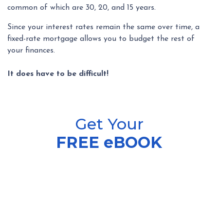
common of which are 30, 20, and 15 years.
Since your interest rates remain the same over time, a
fixed-rate mortgage allows you to budget the rest of
your finances.
It does have to be difficult!
Get Your
FREE eBOOK