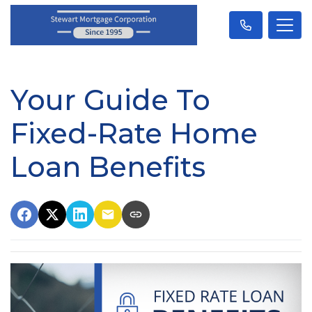
Your Guide To
Fixed-Rate Home
Loan Benefits