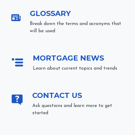
GLOSSARY
Break down the terms and acronyms that
will be used
MORTGAGE NEWS
Learn about current topics and trends
CONTACT US
Ask questions and learn more to get
started