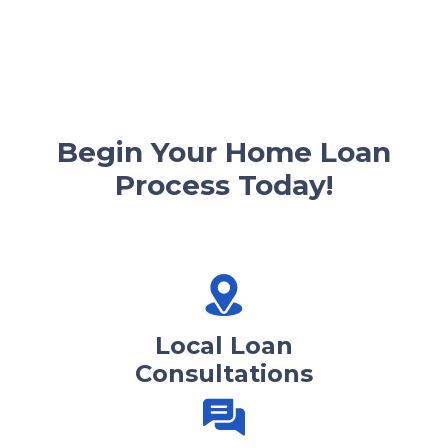
Begin Your Home Loan
Process Today!
Local Loan
Consultations