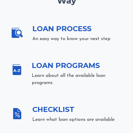
Way
LOAN PROCESS
An easy way to know your next step
LOAN PROGRAMS
Learn about all the available loan
programs
CHECKLIST
Learn what loan options are available