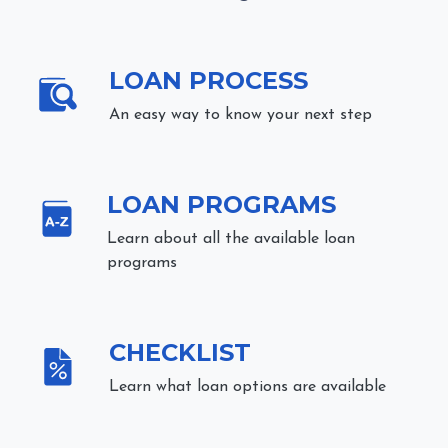
LOAN PROCESS
An easy way to know your next step
LOAN PROGRAMS
Learn about all the available loan
programs
CHECKLIST
Learn what loan options are available