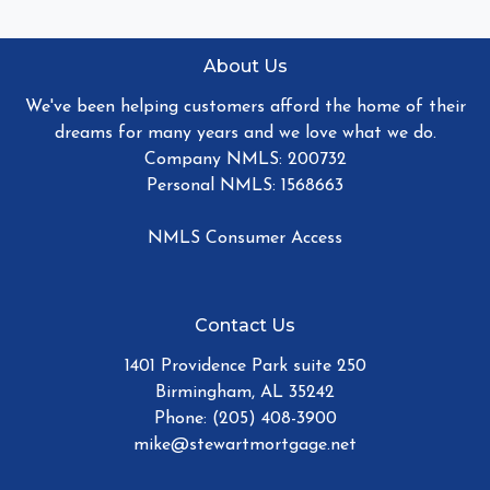
About Us
We've been helping customers afford the home of their
dreams for many years and we love what we do.
Company NMLS: 200732
Personal NMLS: 1568663
NMLS Consumer Access
Contact Us
1401 Providence Park suite 250
Birmingham, AL 35242
Phone: (205) 408-3900
mike@stewartmortgage.net