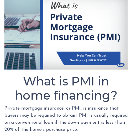
What is PMI in
home financing?
Private mortgage insurance, or PMI, is insurance that
buyers may be required to obtain. PMI is usually required
on a conventional loan if the down payment is less than
20% of the home's purchase price.