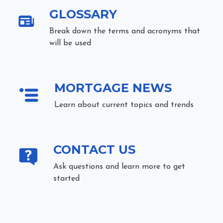
GLOSSARY
Break down the terms and acronyms that
will be used
MORTGAGE NEWS
Learn about current topics and trends
CONTACT US
Ask questions and learn more to get
started