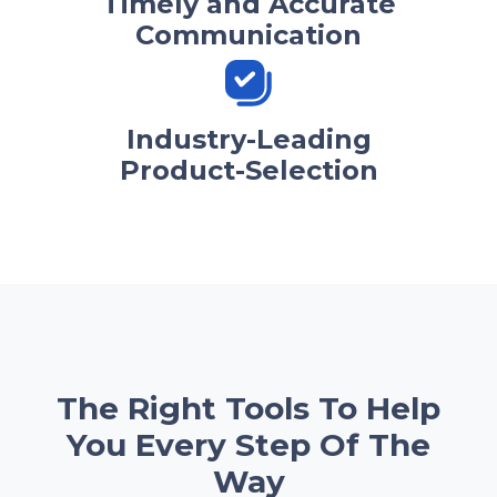
Timely and Accurate
Communication
Industry-Leading
Product-Selection
The Right Tools To Help
You Every Step Of The
Way