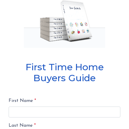
First Time Home
Buyers Guide
First Name
*
Last Name
*