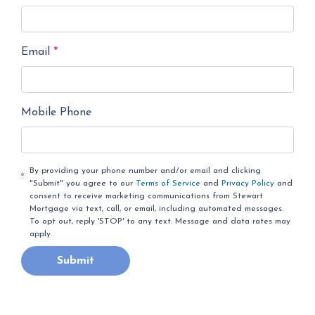
Email
*
Mobile Phone
By providing your phone number and/or email and clicking
"Submit" you agree to our
Terms of Service
and
Privacy Policy
and
consent to receive marketing communications from Stewart
Mortgage via text, call, or email, including automated messages.
To opt out, reply 'STOP' to any text. Message and data rates may
apply.
Submit