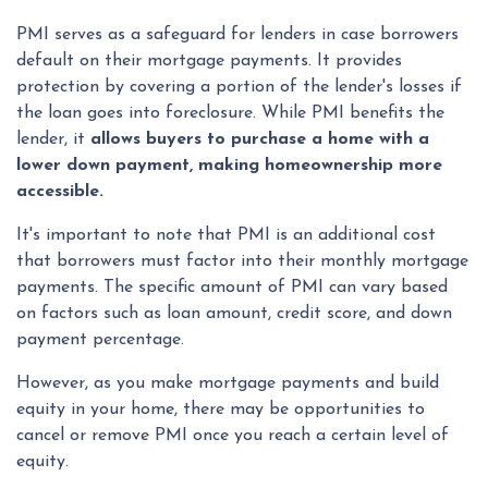
PMI serves as a safeguard for lenders in case borrowers
default on their mortgage payments. It provides
protection by covering a portion of the lender's losses if
the loan goes into foreclosure. While PMI benefits the
lender, it
allows buyers to purchase a home with a
lower down payment, making homeownership more
accessible.
It's important to note that PMI is an additional cost
that borrowers must factor into their monthly mortgage
payments. The specific amount of PMI can vary based
on factors such as loan amount, credit score, and down
payment percentage.
However, as you make mortgage payments and build
equity in your home, there may be opportunities to
cancel or remove PMI once you reach a certain level of
equity.