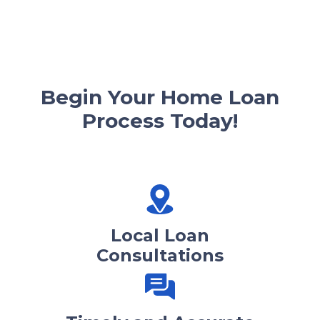
Begin Your Home Loan
Process Today!
Local Loan
Consultations