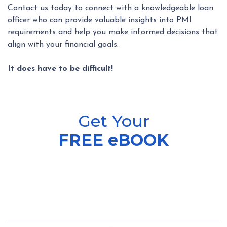
Contact us today to connect with a knowledgeable loan
officer who can provide valuable insights into PMI
requirements and help you make informed decisions that
align with your financial goals.
It does have to be difficult!
Get Your
FREE eBOOK