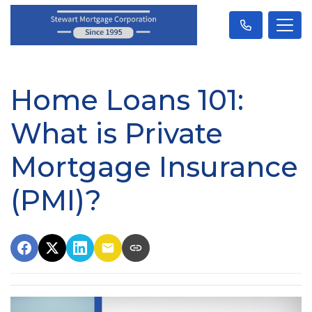
Home Loans 101:
What is Private
Mortgage Insurance
(PMI)?