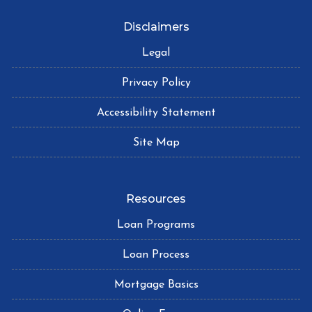
Disclaimers
Legal
Privacy Policy
Accessibility Statement
Site Map
Resources
Loan Programs
Loan Process
Mortgage Basics