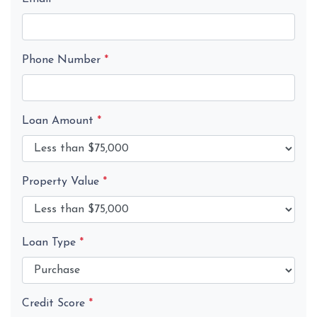
Phone Number
*
Loan Amount
*
Property Value
*
Loan Type
*
Credit Score
*