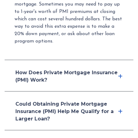
mortgage. Sometimes you may need to pay up
to 1-year's worth of PMI premiums at closing
which can cost several hundred dollars. The best
way to avoid this extra expense is to make a
20% down payment, or ask about other loan
program options.
How Does Private Mortgage Insurance
(PMI) Work?
Could Obtaining Private Mortgage
Insurance (PMI) Help Me Qualify for a
Larger Loan?