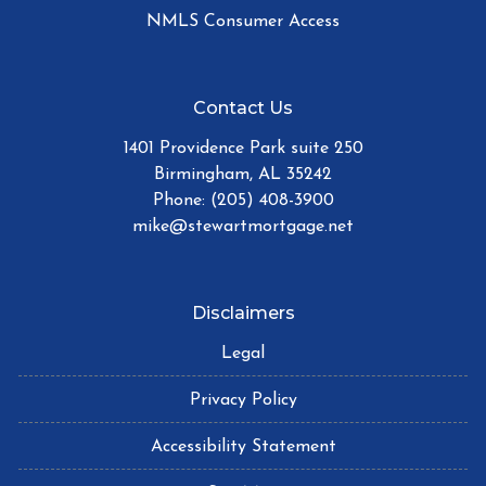
NMLS Consumer Access
Contact Us
1401 Providence Park suite 250
Birmingham, AL 35242
Phone: (205) 408-3900
mike@stewartmortgage.net
Disclaimers
Legal
Privacy Policy
Accessibility Statement