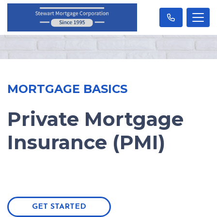
MORTGAGE BASICS
Private Mortgage
Insurance (PMI)
GET STARTED