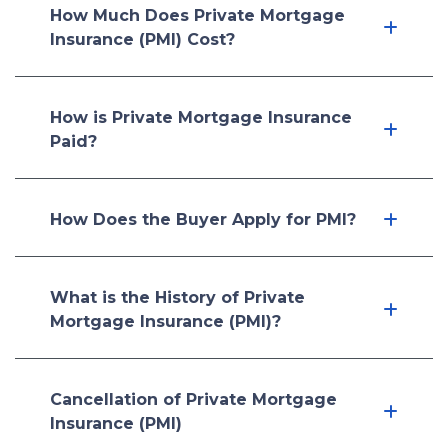
How Much Does Private Mortgage
Insurance (PMI) Cost?
How is Private Mortgage Insurance
Paid?
How Does the Buyer Apply for PMI?
What is the History of Private
Mortgage Insurance (PMI)?
Cancellation of Private Mortgage
Insurance (PMI)