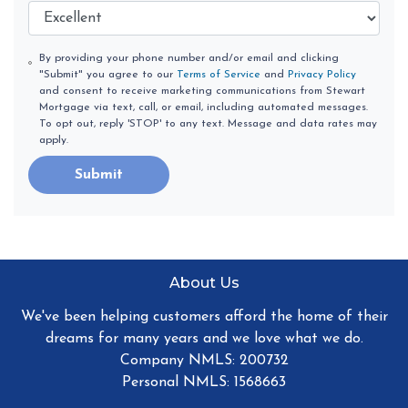
By providing your phone number and/or email and clicking
"Submit" you agree to our
Terms of Service
and
Privacy Policy
and consent to receive marketing communications from Stewart
Mortgage via text, call, or email, including automated messages.
To opt out, reply 'STOP' to any text. Message and data rates may
apply.
Submit
About Us
We've been helping customers afford the home of their
dreams for many years and we love what we do.
Company NMLS: 200732
Personal NMLS: 1568663