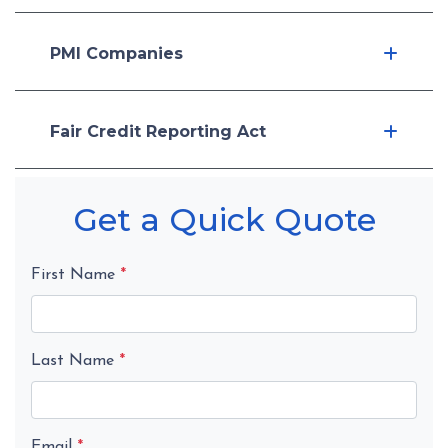
PMI Companies
Fair Credit Reporting Act
Get a Quick Quote
First Name
*
Last Name
*
Email
*