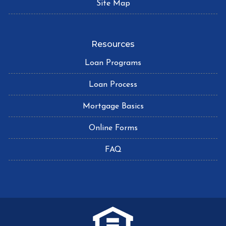
Site Map
Resources
Loan Programs
Loan Process
Mortgage Basics
Online Forms
FAQ