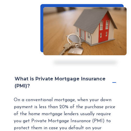
What is Private Mortgage Insurance
(PMI)?
On a conventional mortgage, when your down
payment is less than 20% of the purchase price
of the home mortgage lenders usually require
you get Private Mortgage Insurance (PMI) to
protect them in case you default on your