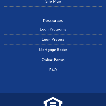
Site Map
Resources
Loan Programs
Loan Process
Mortgage Basics
Online Forms
FAQ