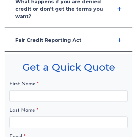
What happens if you are denied
credit or don't get the terms you
want?
Fair Credit Reporting Act
Get a Quick Quote
First Name
*
Last Name
*
Email
*