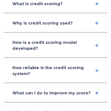
What is credit scoring?
Why is credit scoring used?
How is a credit scoring model
developed?
How reliable is the credit scoring
system?
What can I do to improve my score?