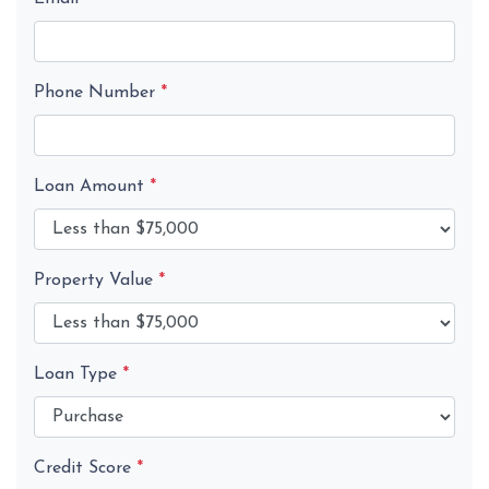
Phone Number
*
Loan Amount
*
Property Value
*
Loan Type
*
Credit Score
*