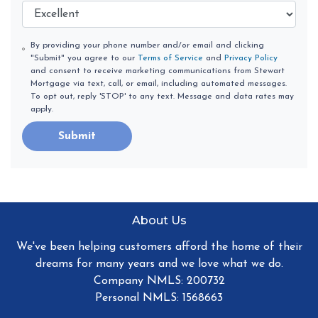
By providing your phone number and/or email and clicking
"Submit" you agree to our
Terms of Service
and
Privacy Policy
and consent to receive marketing communications from Stewart
Mortgage via text, call, or email, including automated messages.
To opt out, reply 'STOP' to any text. Message and data rates may
apply.
Submit
About Us
We've been helping customers afford the home of their
dreams for many years and we love what we do.
Company NMLS: 200732
Personal NMLS: 1568663