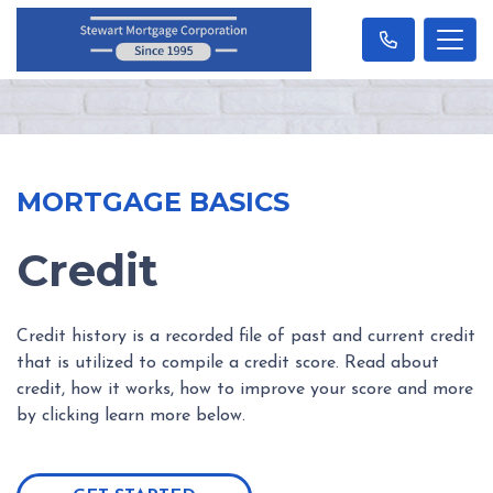
MORTGAGE BASICS
Credit
Credit history is a recorded file of past and current credit
that is utilized to compile a credit score. Read about
credit, how it works, how to improve your score and more
by clicking learn more below.