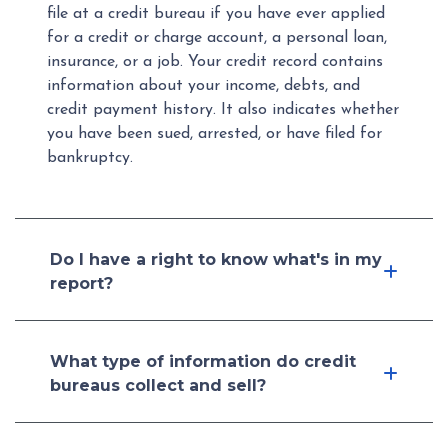
file at a credit bureau if you have ever applied
for a credit or charge account, a personal loan,
insurance, or a job. Your credit record contains
information about your income, debts, and
credit payment history. It also indicates whether
you have been sued, arrested, or have filed for
bankruptcy.
Do I have a right to know what's in my
report?
What type of information do credit
bureaus collect and sell?