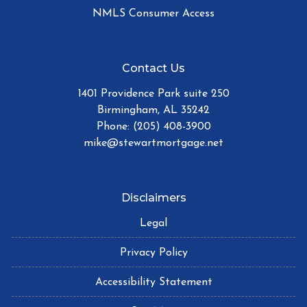
NMLS Consumer Access
Contact Us
1401 Providence Park suite 250
Birmingham, AL 35242
Phone: (205) 408-3900
mike@stewartmortgage.net
Disclaimers
Legal
Privacy Policy
Accessibility Statement