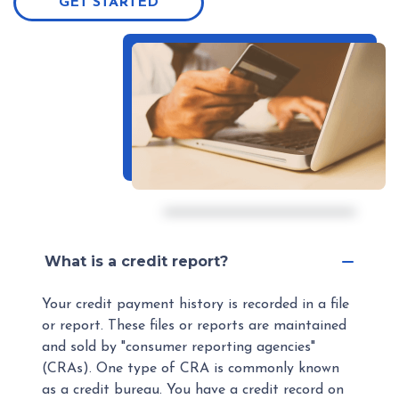
GET STARTED
What is a credit report?
Your credit payment history is recorded in a file
or report. These files or reports are maintained
and sold by "consumer reporting agencies"
(CRAs). One type of CRA is commonly known
as a credit bureau. You have a credit record on