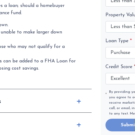
s a loan; should a homebuyer
rance fund.
Property Val
own.
s unable to make larger down
Loan Type
*
ose who may not qualify for a
s can be added to a FHA Loan for
Credit Score
sing cost savings.
By providing y
you agree to 
s
receive market
call, or email,
to any text. M
Submi