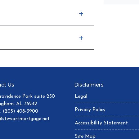
ct Us
Disclaimers
Providence Park suite 250
Legal
ngham, AL 35242
Privacy Policy
: (205) 408-3900
stewartmortgage.net
Accessibility Statement
Site Map