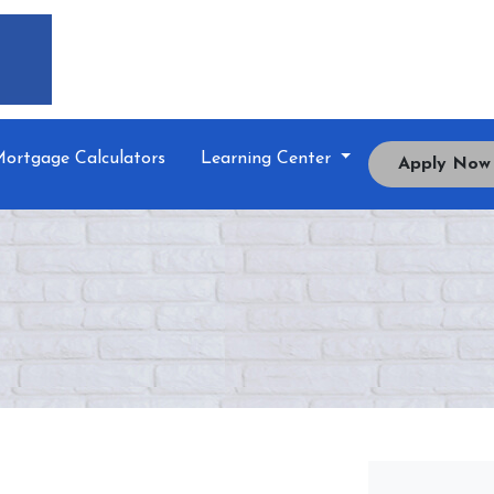
ortgage Calculators
Learning Center
Apply Now