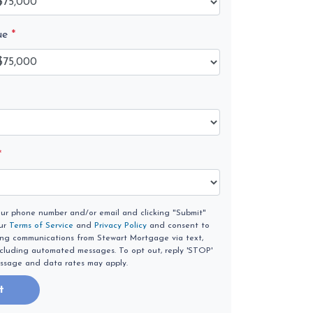
ue
*
*
our phone number and/or email and clicking "Submit"
our
Terms of Service
and
Privacy Policy
and consent to
ing communications from Stewart Mortgage via text,
 including automated messages. To opt out, reply 'STOP'
essage and data rates may apply.
t