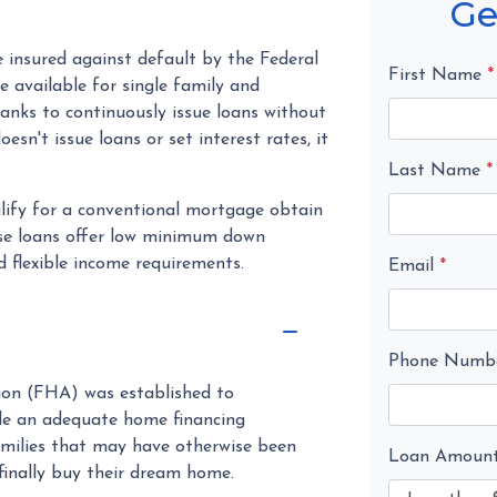
Ge
insured against default by the Federal
First Name
*
 available for single family and
anks to continuously issue loans without
sn't issue loans or set interest rates, it
Last Name
*
lify for a conventional mortgage obtain
hese loans offer low minimum down
 flexible income requirements.
Email
*
Phone Numb
tion (FHA) was established to
de an adequate home financing
milies that may have otherwise been
Loan Amoun
finally buy their dream home.