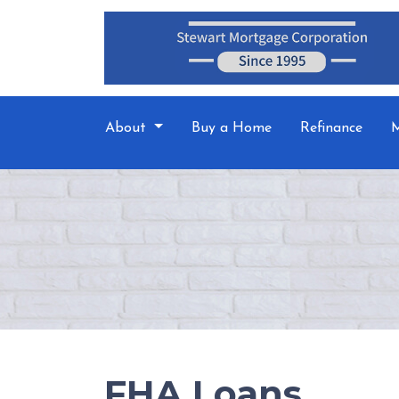
About
Buy a Home
Refinance
M
FHA Loans