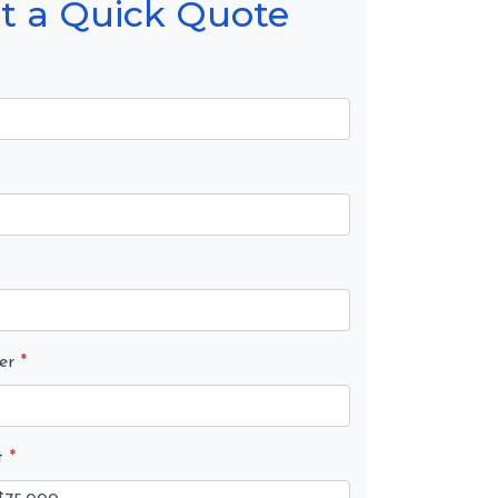
t a Quick Quote
er
*
t
*