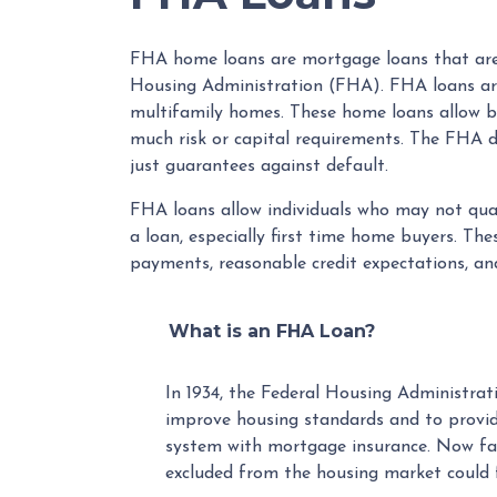
FHA home loans are mortgage loans that are 
Housing Administration (FHA). FHA loans are
multifamily homes. These home loans allow b
much risk or capital requirements. The FHA doe
just guarantees against default.
FHA loans allow individuals who may not qua
a loan, especially first time home buyers. T
payments, reasonable credit expectations, and
What is an FHA Loan?
In 1934, the Federal Housing Administra
improve housing standards and to provi
system with mortgage insurance. Now fa
excluded from the housing market could 