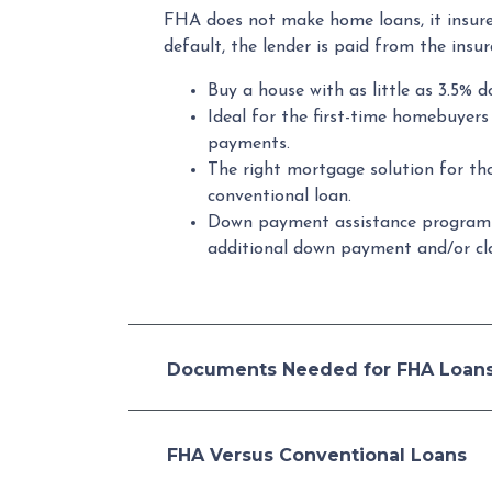
FHA does not make home loans, it insure
default, the lender is paid from the insu
Buy a house with as little as 3.5% d
Ideal for the first-time homebuyer
payments.
The right mortgage solution for th
conventional loan.
Down payment assistance program
additional down payment and/or clo
Documents Needed for FHA Loan
FHA Versus Conventional Loans