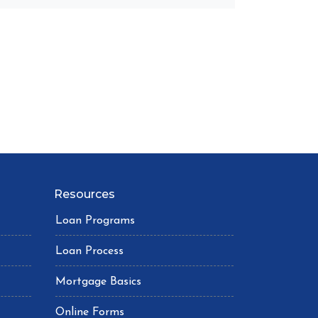
Resources
Loan Programs
Loan Process
Mortgage Basics
Online Forms