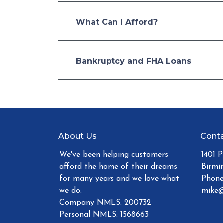
What Can I Afford?
Bankruptcy and FHA Loans
About Us
Conta
We've been helping customers
1401 
afford the home of their dreams
Birmi
for many years and we love what
Phone
we do.
mike@
Company NMLS: 200732
Personal NMLS: 1568663