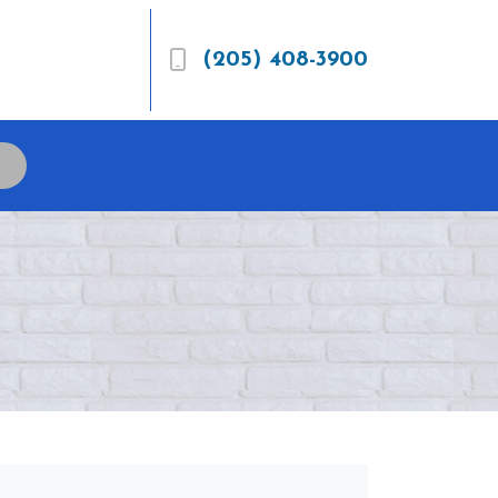
(205) 408-3900