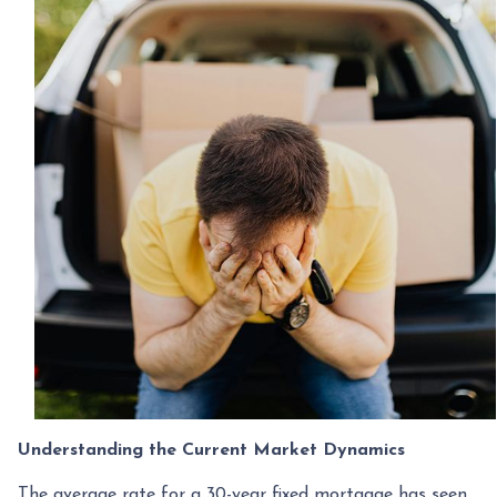
Understanding the Current Market Dynamics
The average rate for a 30-year fixed mortgage has seen