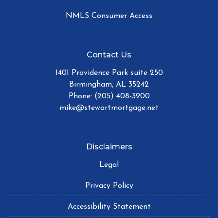
NMLS Consumer Access
Contact Us
1401 Providence Park suite 250
Birmingham, AL 35242
Phone: (205) 408-3900
mike@stewartmortgage.net
Disclaimers
Legal
Privacy Policy
Accessibility Statement