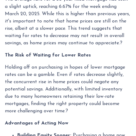
a slight uptick, reaching 6.67% for the week ending
March 20, 2025.
While this is higher than previous years,
it's important to note that home prices are still on the
rise, albeit at a slower pace.
This trend suggests that
waiting for rates to decrease may not result in overall
savings, as home prices may continue to appreciate.
?
The Risk of Waiting for Lower Rates
Holding off on purchasing in hopes of lower mortgage
rates can be a gamble.
Even if rates decrease slightly,
the concurrent rise in home prices could negate any
potential savings.
Additionally, with limited inventory
due to many homeowners retaining their low-rate
mortgages, finding the right property could become
more challenging over time.
?
Advantages of Acting Now
Building Equity Sooner:
Purchasing a home now