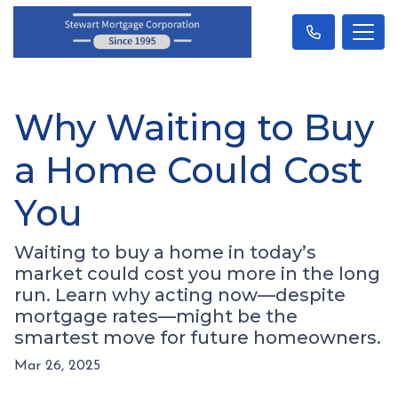
Why Waiting to Buy
a Home Could Cost
You
Waiting to buy a home in today’s
market could cost you more in the long
run. Learn why acting now—despite
mortgage rates—might be the
smartest move for future homeowners.
Mar 26, 2025