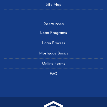
Site Map
Resources
Loan Programs
Loan Process
Mortgage Basics
Online Forms
FAQ