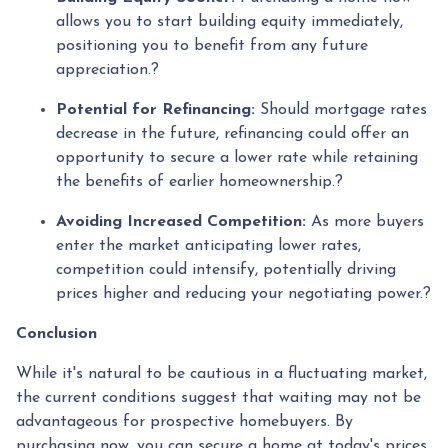
allows you to start building equity immediately,
positioning you to benefit from any future
appreciation.
?
Potential for Refinancing:
Should mortgage rates
decrease in the future, refinancing could offer an
opportunity to secure a lower rate while retaining
the benefits of earlier homeownership.
?
Avoiding Increased Competition:
As more buyers
enter the market anticipating lower rates,
competition could intensify, potentially driving
prices higher and reducing your negotiating power.
?
Conclusion
While it's natural to be cautious in a fluctuating market,
the current conditions suggest that waiting may not be
advantageous for prospective homebuyers.
By
purchasing now, you can secure a home at today's prices