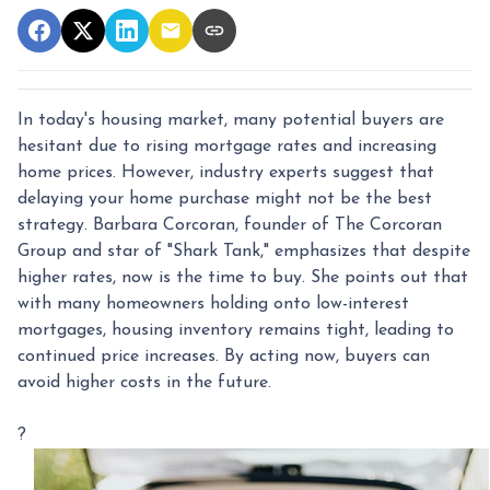
In today's housing market, many potential buyers are
hesitant due to rising mortgage rates and increasing
home prices.
However, industry experts suggest that
delaying your home purchase might not be the best
strategy.
Barbara Corcoran, founder of The Corcoran
Group and star of "Shark Tank," emphasizes that despite
higher rates, now is the time to buy.
She points out that
with many homeowners holding onto low-interest
mortgages, housing inventory remains tight, leading to
continued price increases.
By acting now, buyers can
avoid higher costs in the future.
?