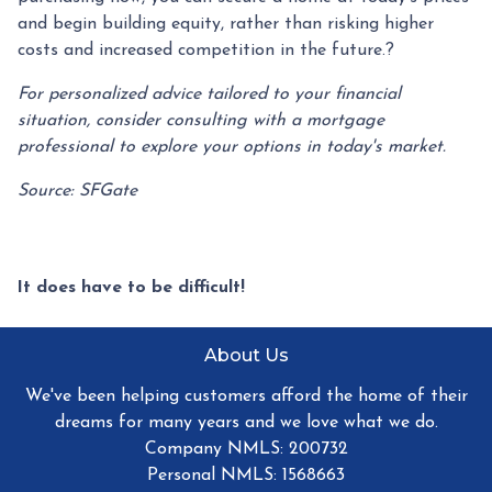
and begin building equity, rather than risking higher
costs and increased competition in the future.
?
For personalized advice tailored to your financial
situation, consider consulting with a mortgage
professional to explore your options in today's market.
Source: SFGate
It does have to be difficult!
About Us
We've been helping customers afford the home of their
dreams for many years and we love what we do.
Company NMLS: 200732
Personal NMLS: 1568663