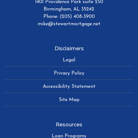
1401 Providence Park suite 250
Birmingham, AL 35242
Phone: (205) 408-3900
mike@stewartmortgage.net
Disclaimers
Legal
Privacy Policy
Accessibility Statement
Site Map
Resources
Loan Programs