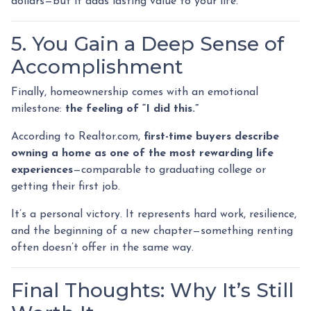
dollars—but it adds lasting value to your life.
5. You Gain a Deep Sense of
Accomplishment
Finally, homeownership comes with an emotional
milestone:
the feeling of “I did this.”
According to Realtor.com,
first-time buyers describe
owning a home as one of the most rewarding life
experiences
—comparable to graduating college or
getting their first job.
It’s a personal victory. It represents hard work, resilience,
and the beginning of a new chapter—something renting
often doesn’t offer in the same way.
Final Thoughts: Why It’s Still