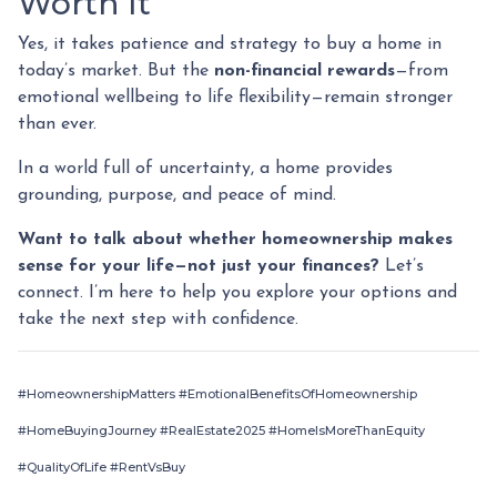
Worth It
Yes, it takes patience and strategy to buy a home in
today’s market. But the
non-financial rewards
—from
emotional wellbeing to life flexibility—remain stronger
than ever.
In a world full of uncertainty, a home provides
grounding, purpose, and peace of mind.
Want to talk about whether homeownership makes
sense for your life—not just your finances?
Let’s
connect. I’m here to help you explore your options and
take the next step with confidence.
#HomeownershipMatters #EmotionalBenefitsOfHomeownership
#HomeBuyingJourney #RealEstate2025 #HomeIsMoreThanEquity
#QualityOfLife #RentVsBuy