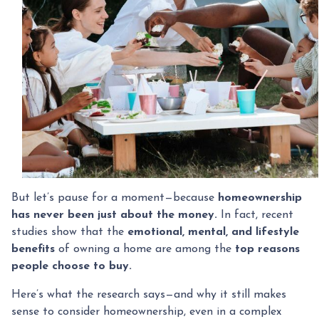
But let’s pause for a moment—because
homeownership
has never been just about the money.
In fact, recent
studies show that the
emotional, mental, and lifestyle
benefits
of owning a home are among the
top reasons
people choose to buy.
Here’s what the research says—and why it still makes
sense to consider homeownership, even in a complex