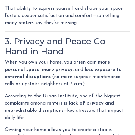
That ability to express yourself and shape your space
fosters deeper satisfaction and comfort—something
many renters say they’re missing.
3. Privacy and Peace Go
Hand in Hand
When you own your home, you often gain
more
personal space
,
more privacy
, and
less exposure to
external disruptions
(no more surprise maintenance
calls or upstairs neighbors at 3 a.m.).
According to the Urban Institute, one of the biggest
complaints among renters is
lack of privacy and
unpredictable disruptions
—key stressors that impact
daily life.
Owning your home allows you to create a stable,