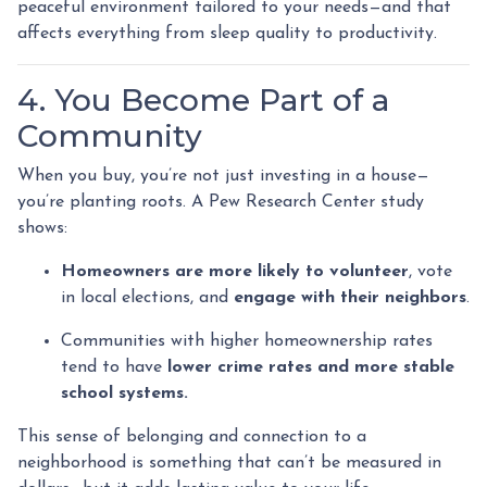
peaceful environment tailored to your needs—and that
affects everything from sleep quality to productivity.
4. You Become Part of a
Community
When you buy, you’re not just investing in a house—
you’re planting roots. A Pew Research Center study
shows:
Homeowners are more likely to volunteer
, vote
in local elections, and
engage with their neighbors
.
Communities with higher homeownership rates
tend to have
lower crime rates and more stable
school systems.
This sense of belonging and connection to a
neighborhood is something that can’t be measured in