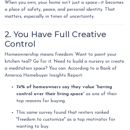
When you own, your home isn’t just a space—it becomes
a place of safety, peace, and personal identity. That
matters, especially in times of uncertainty.
2. You Have Full Creative
Control
Homeownership means freedom. Want to paint your
kitchen teal? Go for it. Need to build a nursery or create
a meditation space? You can. According to a Bank of
America Homebuyer Insights Report:
74% of homeowners say they value “having
control over their living space”
as one of their
top reasons for buying.
This same survey found that renters ranked
"freedom to customize" as a top motivator for
wanting to buy.