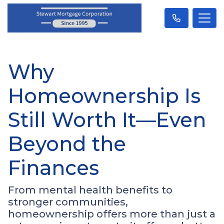
Why
Homeownership Is
Still Worth It—Even
Beyond the
Finances
From mental health benefits to
stronger communities,
homeownership offers more than just a