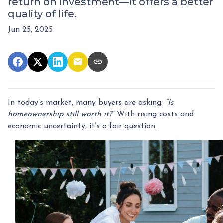
return on investment—it offers a better
quality of life.
Jun 25, 2025
In today’s market, many buyers are asking:
“Is
homeownership still worth it?”
With rising costs and
economic uncertainty, it’s a fair question.