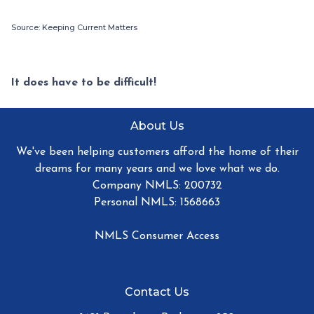
Source: Keeping Current Matters
It does have to be difficult!
About Us
We've been helping customers afford the home of their
dreams for many years and we love what we do.
Company NMLS: 200732
Personal NMLS: 1568663
NMLS Consumer Access
Contact Us