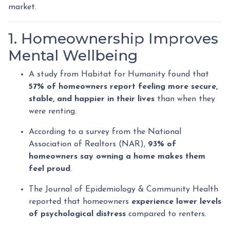
market.
1. Homeownership Improves
Mental Wellbeing
A study from Habitat for Humanity found that
57% of homeowners report feeling more secure,
stable, and happier in their lives
than when they
were renting.
According to a survey from the National
Association of Realtors (NAR),
93% of
homeowners say owning a home makes them
feel proud
.
The Journal of Epidemiology & Community Health
reported that homeowners
experience lower levels
of psychological distress
compared to renters.