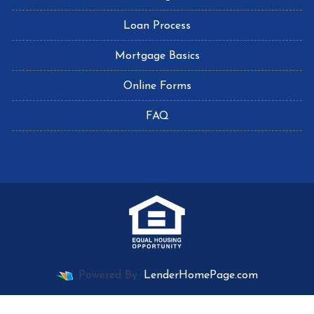
Loan Process
Mortgage Basics
Online Forms
FAQ
Powered By
LenderHomePage.com