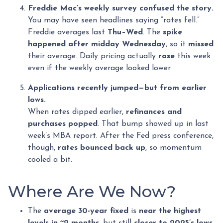
Freddie Mac’s weekly survey confused the story.
You may have seen headlines saying “rates fell.”
Freddie averages last
Thu–Wed
. The
spike
happened after midday Wednesday
, so it
missed
their average. Daily pricing actually
rose
this week
even if the weekly average looked lower.
Applications recently jumped—but from earlier
lows.
When rates dipped earlier,
refinances and
purchases popped
. That bump showed up in last
week’s MBA report. After the Fed press conference,
though,
rates bounced back up
, so momentum
cooled a bit.
Where Are We Now?
The
average 30-year fixed
is
near the highest