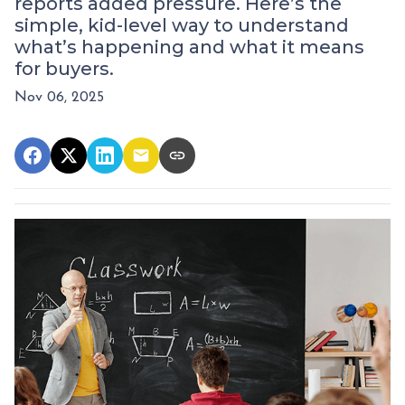
reports added pressure. Here’s the
simple, kid-level way to understand
what’s happening and what it means
for buyers.
Nov 06, 2025