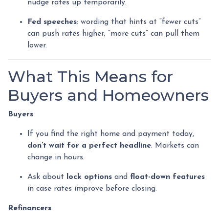
nudge rates up temporarily.
Fed speeches
: wording that hints at “fewer cuts”
can push rates higher; “more cuts” can pull them
lower.
What This Means for
Buyers and Homeowners
Buyers
If you find the right home and payment today,
don’t wait for a perfect headline
. Markets can
change in hours.
Ask about
lock options
and
float-down features
in case rates improve before closing.
Refinancers