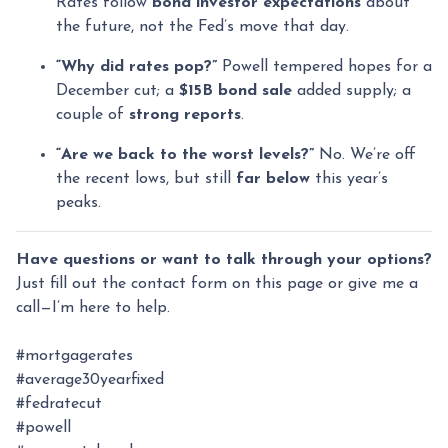
Rates follow
bond investor expectations
about
the future, not the Fed’s move that day.
“Why did rates pop?”
Powell tempered hopes for a
December cut; a
$15B bond sale
added supply; a
couple of
strong reports
.
“Are we back to the worst levels?”
No. We’re off
the recent lows, but still
far below
this year’s
peaks.
Have questions or want to talk through your options?
Just fill out the contact form on this page or give me a
call—I’m here to help.
#mortgagerates
#average30yearfixed
#fedratecut
#powell