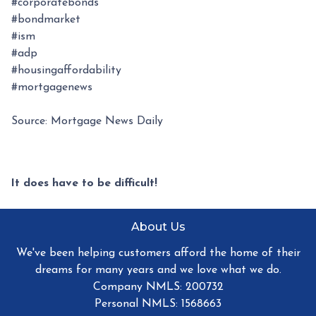
#corporatebonds
#bondmarket
#ism
#adp
#housingaffordability
#mortgagenews
Source: Mortgage News Daily
It does have to be difficult!
About Us
We've been helping customers afford the home of their
dreams for many years and we love what we do.
Company NMLS: 200732
Personal NMLS: 1568663