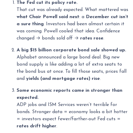
The Fed cut its policy rate.
That cut was already expected. What mattered was
what Chair Powell said next
: a
December cut isn’t
a sure thing
. Investors had been almost certain it
was coming. Powell cooled that idea. Confidence
changed → bonds sold off →
rates rose
.
A big $15 billion corporate bond sale showed up.
Alphabet announced a large bond deal. Big new
bond supply is like adding a lot of extra seats to
the bond bus at once. To fill those seats, prices fall
and
yields (and mortgage rates) rise
.
Some economic reports came in stronger than
expected.
ADP jobs and ISM Services weren’t terrible for
bonds. Stronger data = economy looks a bit hotter
= investors expect fewer/farther-out Fed cuts =
rates drift higher
.