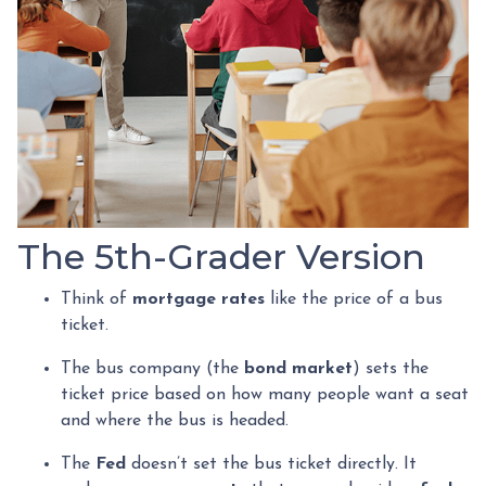
The 5th-Grader Version
Think of
mortgage rates
like the price of a bus
ticket.
The bus company (the
bond market
) sets the
ticket price based on how many people want a seat
and where the bus is headed.
The
Fed
doesn’t set the bus ticket directly. It