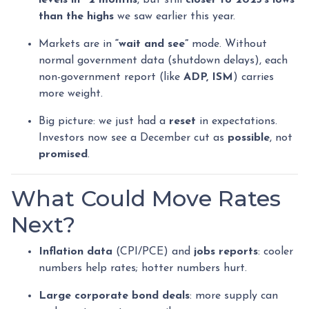
levels in ~2 months
, but still
closer to 2025’s lows
than the highs
we saw earlier this year.
Markets are in
“wait and see”
mode. Without
normal government data (shutdown delays), each
non-government report (like
ADP, ISM
) carries
more weight.
Big picture: we just had a
reset
in expectations.
Investors now see a December cut as
possible
, not
promised
.
What Could Move Rates
Next?
Inflation data
(CPI/PCE) and
jobs reports
: cooler
numbers help rates; hotter numbers hurt.
Large corporate bond deals
: more supply can