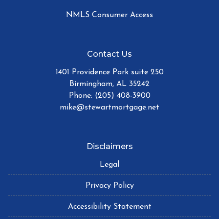
NMLS Consumer Access
Contact Us
1401 Providence Park suite 250
Birmingham, AL 35242
Phone: (205) 408-3900
mike@stewartmortgage.net
Disclaimers
Legal
Privacy Policy
Accessibility Statement