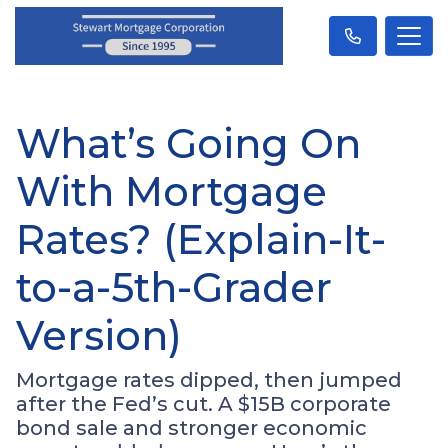
What’s Going On
With Mortgage
Rates? (Explain-It-
to-a-5th-Grader
Version)
Mortgage rates dipped, then jumped
after the Fed’s cut. A $15B corporate
bond sale and stronger economic