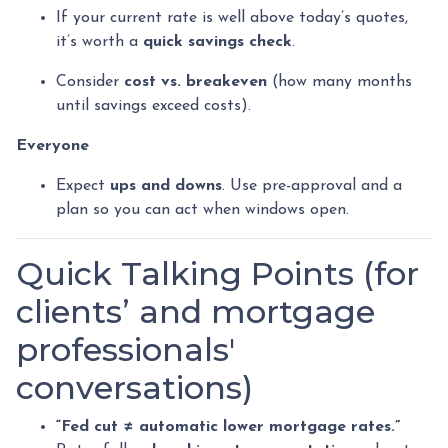
If your current rate is well above today’s quotes,
it’s worth a
quick savings check
.
Consider
cost vs. breakeven
(how many months
until savings exceed costs).
Everyone
Expect
ups and downs
. Use pre-approval and a
plan so you can act when windows open.
Quick Talking Points (for
clients’ and mortgage
professionals'
conversations)
“Fed cut ≠ automatic lower mortgage rates.”