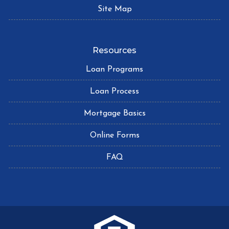
Site Map
Resources
Loan Programs
Loan Process
Mortgage Basics
Online Forms
FAQ