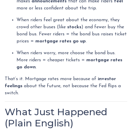
makes
announcements
that can make riders
feel
more or less confident about the trip.
When riders feel great about the economy, they
crowd other buses (like
stocks
) and fewer buy the
bond bus. Fewer riders = the bond bus raises ticket
prices =
mortgage rates go up
.
When riders worry, more choose the bond bus.
More riders = cheaper tickets =
mortgage rates
go down
.
That’s it. Mortgage rates move because of
investor
feelings
about the future, not because the Fed flips a
switch.
What Just Happened
(Plain English)