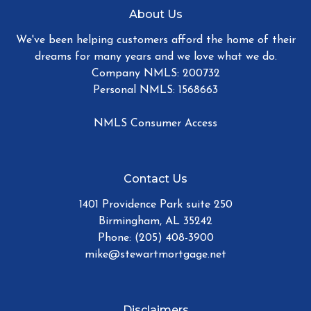
About Us
We've been helping customers afford the home of their
dreams for many years and we love what we do.
Company NMLS: 200732
Personal NMLS: 1568663
NMLS Consumer Access
Contact Us
1401 Providence Park suite 250
Birmingham, AL 35242
Phone: (205) 408-3900
mike@stewartmortgage.net
Disclaimers