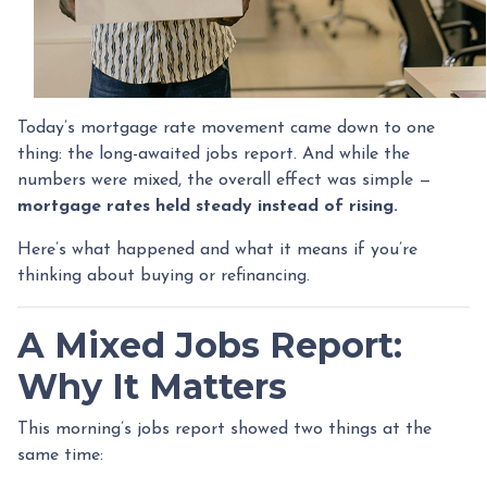
Today’s mortgage rate movement came down to one
thing: the long-awaited jobs report. And while the
numbers were mixed, the overall effect was simple —
mortgage rates held steady instead of rising.
Here’s what happened and what it means if you’re
thinking about buying or refinancing.
A Mixed Jobs Report:
Why It Matters
This morning’s jobs report showed two things at the
same time: