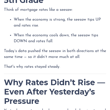
5th Grade
Think of mortgage rates like a seesaw:
When the economy is strong, the seesaw tips UP
and rates rise.
When the economy cools down, the seesaw tips
DOWN and rates fall.
Today’s data pushed the seesaw in both directions at the
same time — so it didn’t move much at all.
That's why rates stayed steady.
Why Rates Didn’t Rise —
Even After Yesterday’s
Pressure