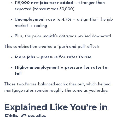
119,000 new jobs were added
— stronger than
expected (forecast was 50,000)
Unemployment rose to 4.4%
— a sign that the job
market is cooling
Plus, the prior month’s data was revised downward
This combination created a “push-and-pull” effect:
More jobs = pressure for rates to rise
Higher unemployment = pressure for rates to
fall
Those two forces balanced each other out, which helped
mortgage rates remain roughly the same as yesterday.
Explained Like You’re in