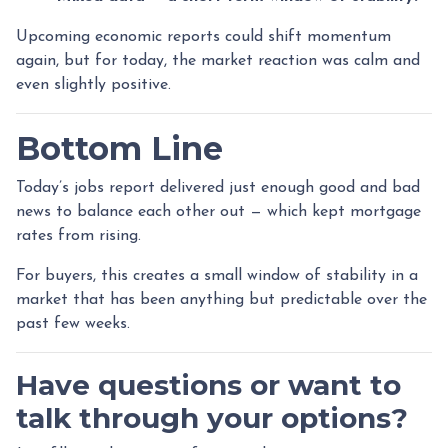
Upcoming economic reports could shift momentum
again, but for today, the market reaction was calm and
even slightly positive.
Bottom Line
Today’s jobs report delivered just enough good and bad
news to balance each other out — which kept mortgage
rates from rising.
For buyers, this creates a small window of stability in a
market that has been anything but predictable over the
past few weeks.
Have questions or want to
talk through your options?