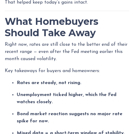
That helped keep today’s gains intact.
What Homebuyers
Should Take Away
Right now, rates are still close to the better end of their
recent range — even after the Fed meeting earlier this
month caused volatility.
Key takeaways for buyers and homeowners:
Rates are steady, not rising.
Unemployment ticked higher, which the Fed
watches closely.
Bond market reaction suggests no major rate
spike for now.
Mixed data = a short-term window of stability.