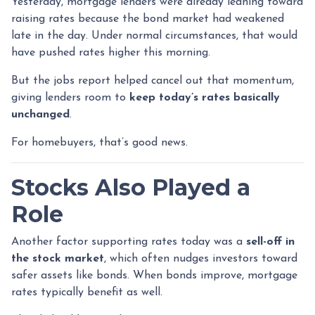
Yesterday, mortgage lenders were already leaning toward
raising rates because the bond market had weakened
late in the day. Under normal circumstances, that would
have pushed rates higher this morning.
But the jobs report helped cancel out that momentum,
giving lenders room to
keep today’s rates basically
unchanged
.
For homebuyers, that’s good news.
Stocks Also Played a
Role
Another factor supporting rates today was a
sell-off in
the stock market
, which often nudges investors toward
safer assets like bonds. When bonds improve, mortgage
rates typically benefit as well.