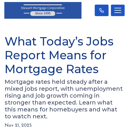
What Today’s Jobs
Report Means for
Mortgage Rates
Mortgage rates held steady after a
mixed jobs report, with unemployment
rising and job growth coming in
stronger than expected. Learn what
this means for homebuyers and what
to watch next.
Nov 21, 2025