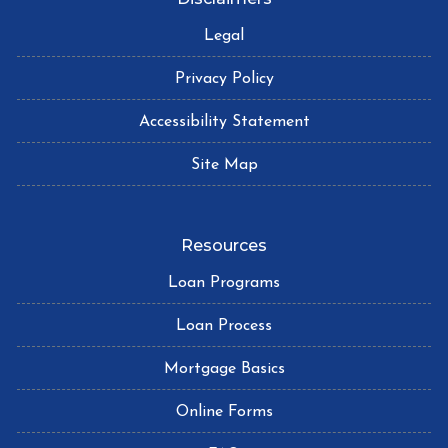
Legal
Privacy Policy
Accessibility Statement
Site Map
Resources
Loan Programs
Loan Process
Mortgage Basics
Online Forms