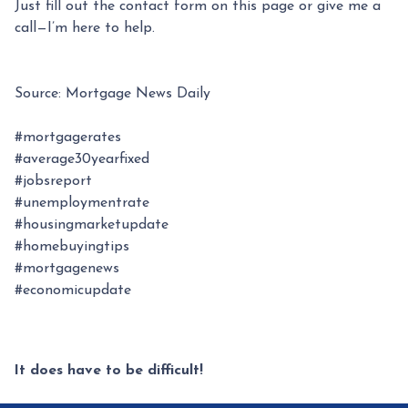
Just fill out the contact form on this page or give me a
call—I’m here to help.
Source: Mortgage News Daily
#mortgagerates
#average30yearfixed
#jobsreport
#unemploymentrate
#housingmarketupdate
#homebuyingtips
#mortgagenews
#economicupdate
It does have to be difficult!