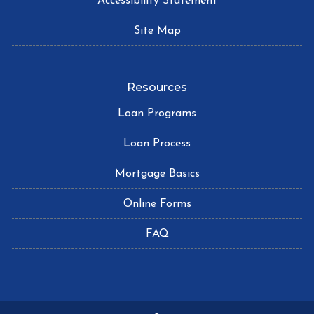
Accessibility Statement
Site Map
Resources
Loan Programs
Loan Process
Mortgage Basics
Online Forms
FAQ