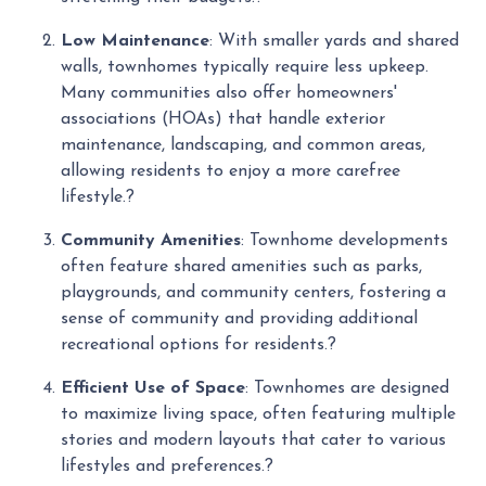
Low Maintenance
:
With smaller yards and shared
walls, townhomes typically require less upkeep.
Many communities also offer homeowners'
associations (HOAs) that handle exterior
maintenance, landscaping, and common areas,
allowing residents to enjoy a more carefree
lifestyle.
?
Community Amenities
:
Townhome developments
often feature shared amenities such as parks,
playgrounds, and community centers, fostering a
sense of community and providing additional
recreational options for residents.
?
Efficient Use of Space
:
Townhomes are designed
to maximize living space, often featuring multiple
stories and modern layouts that cater to various
lifestyles and preferences.
?