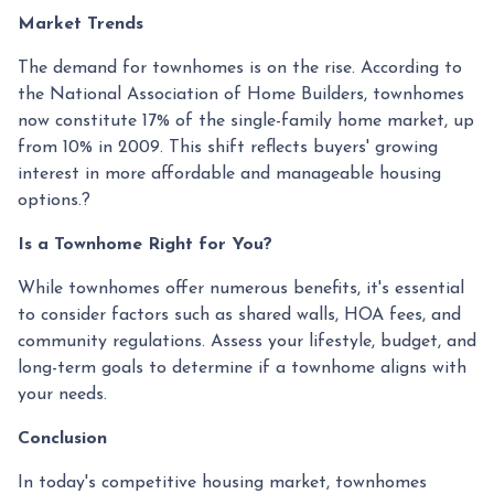
Market Trends
The demand for townhomes is on the rise.
According to
the National Association of Home Builders, townhomes
now constitute 17% of the single-family home market, up
from 10% in 2009.
This shift reflects buyers' growing
interest in more affordable and manageable housing
options.
?
Is a Townhome Right for You?
While townhomes offer numerous benefits, it's essential
to consider factors such as shared walls, HOA fees, and
community regulations. Assess your lifestyle, budget, and
long-term goals to determine if a townhome aligns with
your needs.
Conclusion
In today's competitive housing market, townhomes