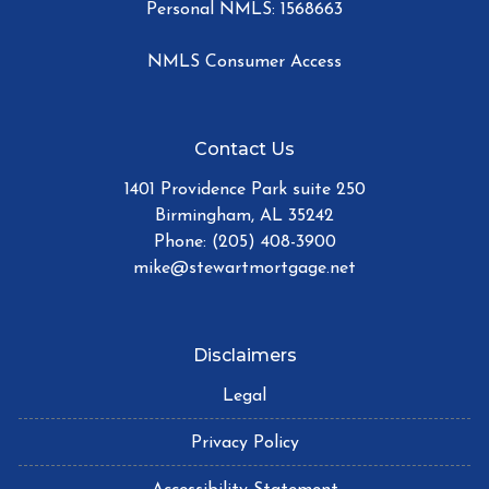
Personal NMLS: 1568663
NMLS Consumer Access
Contact Us
1401 Providence Park suite 250
Birmingham, AL 35242
Phone: (205) 408-3900
mike@stewartmortgage.net
Disclaimers
Legal
Privacy Policy