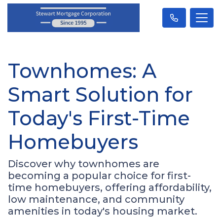
Townhomes: A
Smart Solution for
Today's First-Time
Homebuyers
Discover why townhomes are
becoming a popular choice for first-
time homebuyers, offering affordability,
low maintenance, and community
amenities in today's housing market.