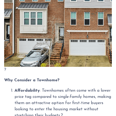
?
Why Consider a Townhome?
Affordability
:
Townhomes often come with a lower
price tag compared to single-family homes, making
them an attractive option for first-time buyers
looking to enter the housing market without
stretching their budgets.
?