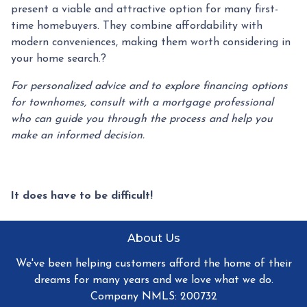
present a viable and attractive option for many first-
time homebuyers.
They combine affordability with
modern conveniences, making them worth considering in
your home search.
?
For personalized advice and to explore financing options
for townhomes, consult with a mortgage professional
who can guide you through the process and help you
make an informed decision.
It does have to be difficult!
About Us
We've been helping customers afford the home of their
dreams for many years and we love what we do.
Company NMLS: 200732