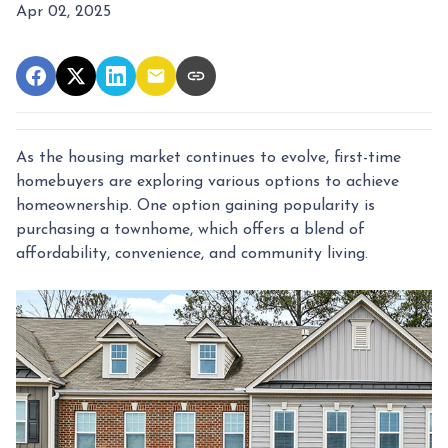
Apr 02, 2025
As the housing market continues to evolve, first-time
homebuyers are exploring various options to achieve
homeownership.
One option gaining popularity is
purchasing a townhome, which offers a blend of
affordability, convenience, and community living.