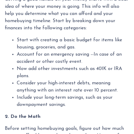
idea of where your money is going. This info will also
help you determine what you can afford and your
homebuying timeline. Start by breaking down your
finances into the following categories:
Start with creating a basic budget for items like
housing, groceries, and gas.
Account for an emergency saving --In case of an
accident or other costly event.
Now add other investments such as 401K or IRA
plans.
Consider your high-interest debts, meaning
anything with an interest rate over 10 percent.
Include your long-term savings, such as your
downpayment savings.
2. Do the Math
Before setting homebuying goals, figure out how much