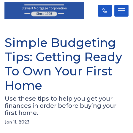
Simple Budgeting
Tips: Getting Ready
To Own Your First
Home
Use these tips to help you get your
finances in order before buying your
first home.
Jan 11, 2023