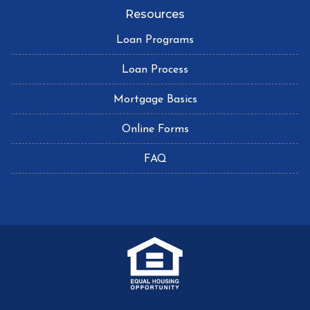
Resources
Loan Programs
Loan Process
Mortgage Basics
Online Forms
FAQ