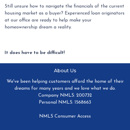
Still unsure how to navigate the financials of the current
housing market as a buyer? Experienced loan originators
at our office are ready to help make your
homeownership dream a reality.
It does have to be difficult!
About Us
We've been helping customers afford the home of their
dreams for many years and we love what we do.
Company NMLS: 200732
Personal NMLS: 1568663
NMLS Consumer Access