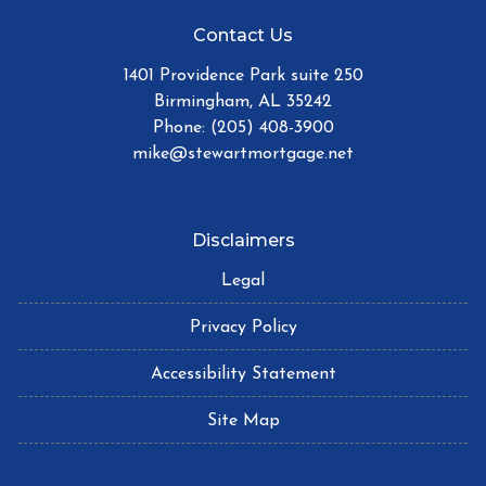
Contact Us
1401 Providence Park suite 250
Birmingham, AL 35242
Phone: (205) 408-3900
mike@stewartmortgage.net
Disclaimers
Legal
Privacy Policy
Accessibility Statement
Site Map