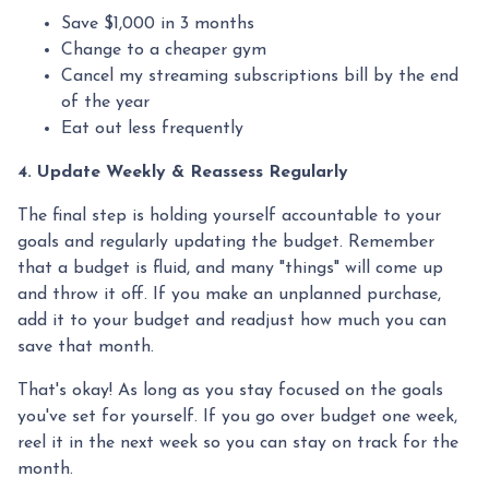
Save $1,000 in 3 months
Change to a cheaper gym
Cancel my streaming subscriptions bill by the end
of the year
Eat out less frequently
4. Update Weekly & Reassess Regularly
The final step is holding yourself accountable to your
goals and regularly updating the budget. Remember
that a budget is fluid, and many "things" will come up
and throw it off. If you make an unplanned purchase,
add it to your budget and readjust how much you can
save that month.
That's okay! As long as you stay focused on the goals
you've set for yourself. If you go over budget one week,
reel it in the next week so you can stay on track for the
month.