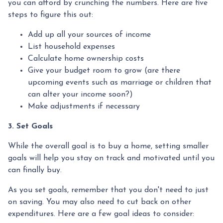
you can afford by crunching the numbers. Here are five
steps to figure this out:
Add up all your sources of income
List household expenses
Calculate home ownership costs
Give your budget room to grow (are there
upcoming events such as marriage or children that
can alter your income soon?)
Make adjustments if necessary
3. Set Goals
While the overall goal is to buy a home, setting smaller
goals will help you stay on track and motivated until you
can finally buy.
As you set goals, remember that you don't need to just
on saving. You may also need to cut back on other
expenditures. Here are a few goal ideas to consider: