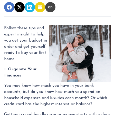
Follow these tips and
expert insight to help
you get your budget in
order and get yourself
ready to buy your first
home.
1. Organize Your
Finances
You may know how much you have in your bank
accounts, but do you know how much you spend on
household expenses and luxuries each month? Or which
credit card has the highest interest or balance?
Getting a good handle on your money starts with a clear