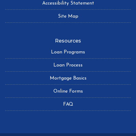
Accessibility Statement
Site Map
Resources
Loan Programs
Loan Process
Mortgage Basics
Online Forms
FAQ