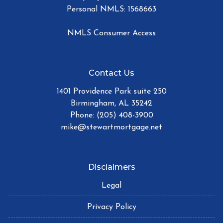
Personal NMLS: 1568663
NMLS Consumer Access
Contact Us
1401 Providence Park suite 250
Birmingham, AL 35242
Phone: (205) 408-3900
mike@stewartmortgage.net
Disclaimers
Legal
Privacy Policy