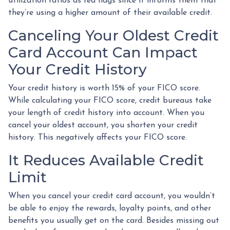
utilization ratios as red flags since it informs them that
they’re using a higher amount of their available credit.
Canceling Your Oldest Credit
Card Account Can Impact
Your Credit History
Your credit history is worth 15% of your FICO score.
While calculating your FICO score, credit bureaus take
your length of credit history into account. When you
cancel your oldest account, you shorten your credit
history. This negatively affects your FICO score.
It Reduces Available Credit
Limit
When you cancel your credit card account, you wouldn’t
be able to enjoy the rewards, loyalty points, and other
benefits you usually get on the card. Besides missing out