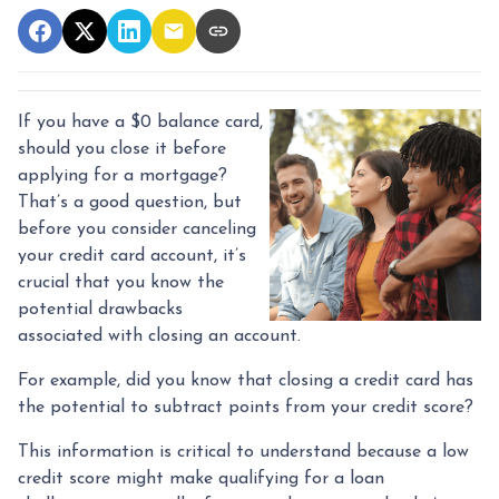
If you have a $0 balance card,
should you close it before
applying for a mortgage?
That’s a good question, but
before you consider canceling
your credit card account, it’s
crucial that you know the
potential drawbacks
associated with closing an account.
For example, did you know that closing a credit card has
the potential to subtract points from your credit score?
This information is critical to understand because a low
credit score might make qualifying for a loan