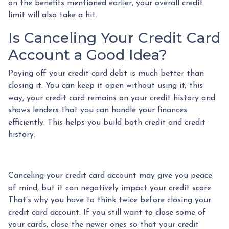
on the benefits mentioned earlier, your overall credit
limit will also take a hit.
Is Canceling Your Credit Card
Account a Good Idea?
Paying off your credit card debt is much better than
closing it. You can keep it open without using it; this
way, your credit card remains on your credit history and
shows lenders that you can handle your finances
efficiently. This helps you build both credit and credit
history.
Canceling your credit card account may give you peace
of mind, but it can negatively impact your credit score.
That’s why you have to think twice before closing your
credit card account. If you still want to close some of
your cards, close the newer ones so that your credit