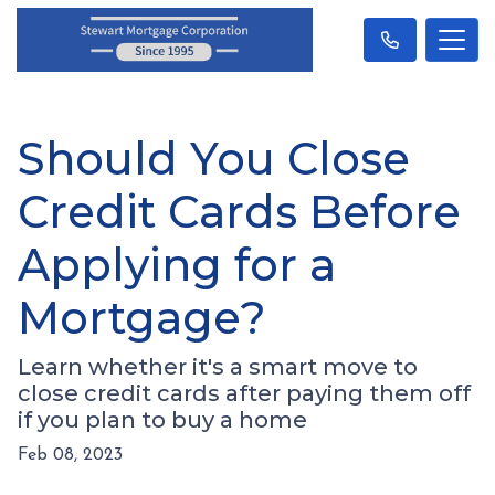
Should You Close
Credit Cards Before
Applying for a
Mortgage?
Learn whether it's a smart move to
close credit cards after paying them off
if you plan to buy a home
Feb 08, 2023