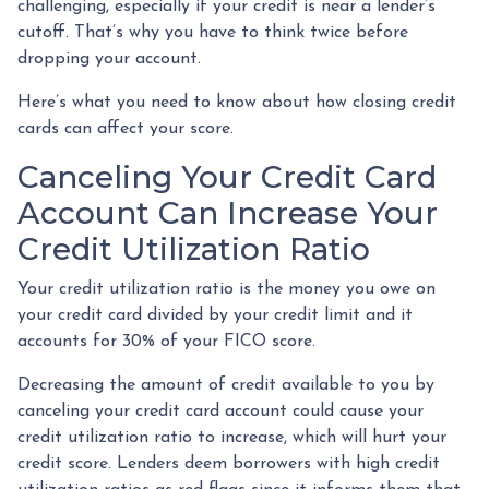
challenging, especially if your credit is near a lender’s
cutoff. That’s why you have to think twice before
dropping your account.
Here’s what you need to know about how closing credit
cards can affect your score.
Canceling Your Credit Card
Account Can Increase Your
Credit Utilization Ratio
Your credit utilization ratio is the money you owe on
your credit card divided by your credit limit and it
accounts for 30% of your FICO score.
Decreasing the amount of credit available to you by
canceling your credit card account could cause your
credit utilization ratio to increase, which will hurt your
credit score. Lenders deem borrowers with high credit