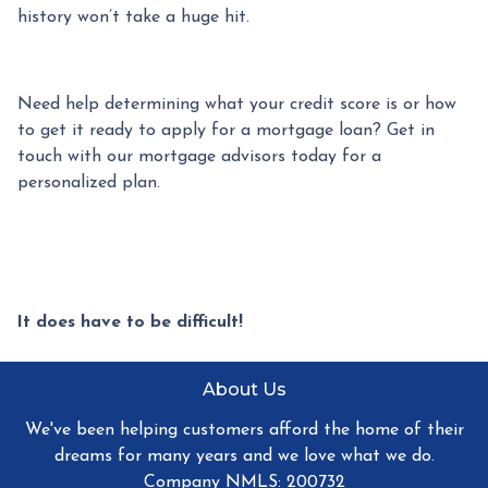
history won’t take a huge hit.
Need help determining what your credit score is or how
to get it ready to apply for a mortgage loan? Get in
touch with our mortgage advisors today for a
personalized plan.
It does have to be difficult!
About Us
We've been helping customers afford the home of their
dreams for many years and we love what we do.
Company NMLS: 200732