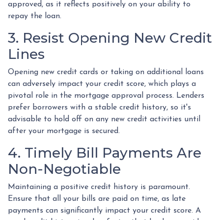
approved, as it reflects positively on your ability to
repay the loan.
3. Resist Opening New Credit
Lines
Opening new credit cards or taking on additional loans
can adversely impact your credit score, which plays a
pivotal role in the mortgage approval process. Lenders
prefer borrowers with a stable credit history, so it's
advisable to hold off on any new credit activities until
after your mortgage is secured.
4. Timely Bill Payments Are
Non-Negotiable
Maintaining a positive credit history is paramount.
Ensure that all your bills are paid on time, as late
payments can significantly impact your credit score. A