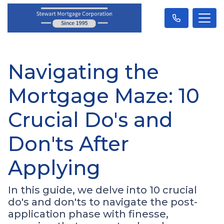
Navigating the
Mortgage Maze: 10
Crucial Do's and
Don'ts After
Applying
In this guide, we delve into 10 crucial
do's and don'ts to navigate the post-
application phase with finesse,