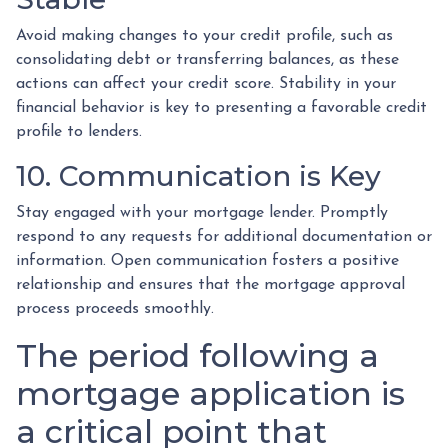
Avoid making changes to your credit profile, such as
consolidating debt or transferring balances, as these
actions can affect your credit score. Stability in your
financial behavior is key to presenting a favorable credit
profile to lenders.
10. Communication is Key
Stay engaged with your mortgage lender. Promptly
respond to any requests for additional documentation or
information. Open communication fosters a positive
relationship and ensures that the mortgage approval
process proceeds smoothly.
The period following a
mortgage application is
a critical point that