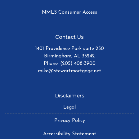
NMLS Consumer Access
Contact Us
1401 Providence Park suite 250
Birmingham, AL 35242
Phone: (205) 408-3900
mike@stewartmortgage.net
Disclaimers
Legal
Privacy Policy
Accessibility Statement