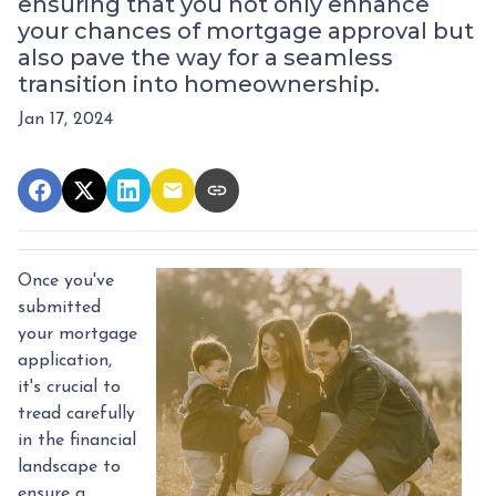
ensuring that you not only enhance
your chances of mortgage approval but
also pave the way for a seamless
transition into homeownership.
Jan 17, 2024
Once you've
submitted
your mortgage
application,
it's crucial to
tread carefully
in the financial
landscape to
ensure a