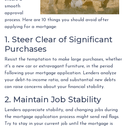
smooth
approval
process. Here are 10 things you should avoid after
applying for a mortgage:
1. Steer Clear of Significant
Purchases
Resist the temptation to make large purchases, whether
it's a new car or extravagant furniture, in the period
following your mortgage application. Lenders analyze
your debt-to-income ratio, and substantial new debts
can raise concerns about your financial stability.
2. Maintain Job Stability
Lenders appreciate stability, and changing jobs during
the mortgage application process might send red flags.
Try to stay in your current job until the mortgage is