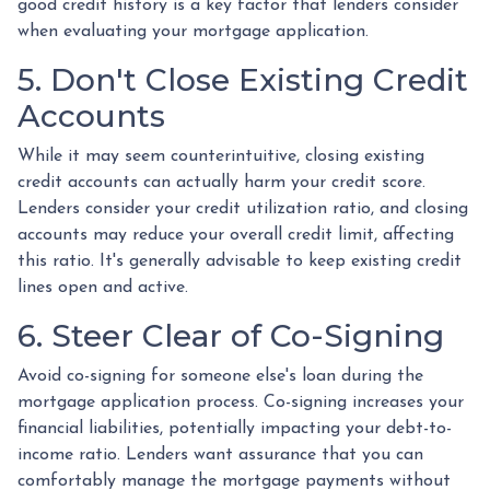
good credit history is a key factor that lenders consider
when evaluating your mortgage application.
5. Don't Close Existing Credit
Accounts
While it may seem counterintuitive, closing existing
credit accounts can actually harm your credit score.
Lenders consider your credit utilization ratio, and closing
accounts may reduce your overall credit limit, affecting
this ratio. It's generally advisable to keep existing credit
lines open and active.
6. Steer Clear of Co-Signing
Avoid co-signing for someone else's loan during the
mortgage application process. Co-signing increases your
financial liabilities, potentially impacting your debt-to-
income ratio. Lenders want assurance that you can
comfortably manage the mortgage payments without