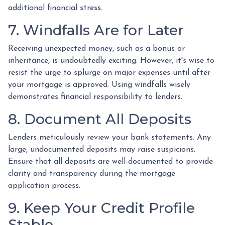
additional financial stress.
7. Windfalls Are for Later
Receiving unexpected money, such as a bonus or
inheritance, is undoubtedly exciting. However, it's wise to
resist the urge to splurge on major expenses until after
your mortgage is approved. Using windfalls wisely
demonstrates financial responsibility to lenders.
8. Document All Deposits
Lenders meticulously review your bank statements. Any
large, undocumented deposits may raise suspicions.
Ensure that all deposits are well-documented to provide
clarity and transparency during the mortgage
application process.
9. Keep Your Credit Profile
Stable