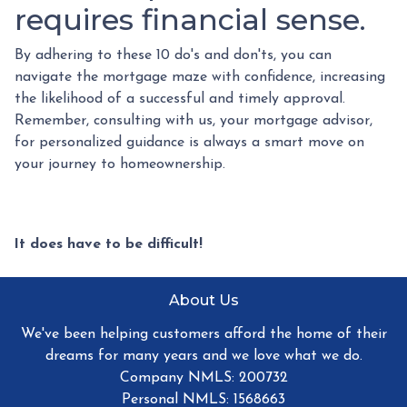
requires financial sense.
By adhering to these 10 do's and don'ts, you can
navigate the mortgage maze with confidence, increasing
the likelihood of a successful and timely approval.
Remember, consulting with us, your mortgage advisor,
for personalized guidance is always a smart move on
your journey to homeownership.
It does have to be difficult!
About Us
We've been helping customers afford the home of their
dreams for many years and we love what we do.
Company NMLS: 200732
Personal NMLS: 1568663