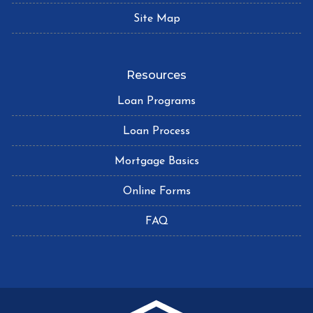
Site Map
Resources
Loan Programs
Loan Process
Mortgage Basics
Online Forms
FAQ