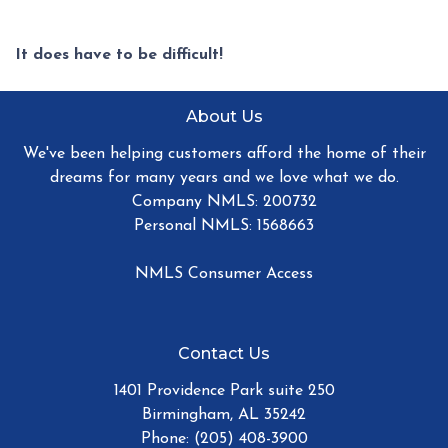
It does have to be difficult!
About Us
We've been helping customers afford the home of their
dreams for many years and we love what we do.
Company NMLS: 200732
Personal NMLS: 1568663
NMLS Consumer Access
Contact Us
1401 Providence Park suite 250
Birmingham, AL 35242
Phone: (205) 408-3900