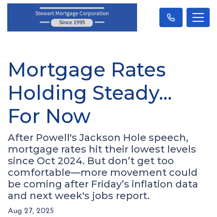
Mortgage Rates
Holding Steady…
For Now
After Powell's Jackson Hole speech,
mortgage rates hit their lowest levels
since Oct 2024. But don’t get too
comfortable—more movement could
be coming after Friday’s inflation data
and next week's jobs report.
Aug 27, 2025