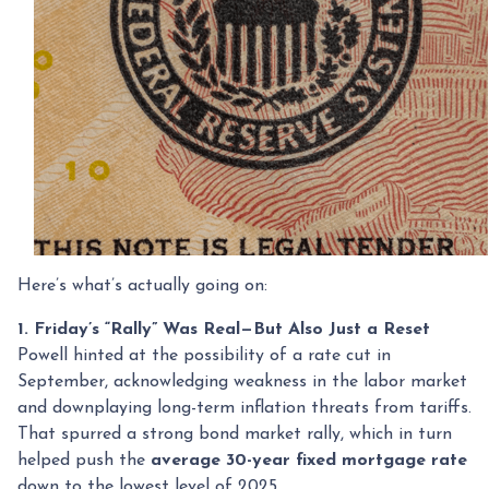
Here’s what’s actually going on:
1. Friday’s “Rally” Was Real—But Also Just a Reset
Powell hinted at the possibility of a rate cut in
September, acknowledging weakness in the labor market
and downplaying long-term inflation threats from tariffs.
That spurred a strong bond market rally, which in turn
helped push the
average 30-year fixed mortgage rate
down to the lowest level of 2025.