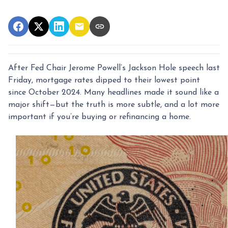
After Fed Chair Jerome Powell’s Jackson Hole speech last
Friday, mortgage rates dipped to their lowest point
since October 2024. Many headlines made it sound like a
major shift—but the truth is more subtle, and a lot more
important if you’re buying or refinancing a home.