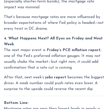
(especially shorter-term bonds), the mortgage rate
impact was minimal.
That’s because mortgage rates are more influenced by
broader expectations of where Fed policy is headed—not
every twist in DC drama.
4. What Happens Next? All Eyes on Friday and Next
Week
The next major event is
Friday’s PCE inflation report
,
one of the Fed’s preferred inflation gauges. It may not
usually shake the market—but right now, it could add
confirmation that a rate cut is coming.
After that, next week’s
jobs report
becomes the biggest
driver. A weak number could push rates even lower. A
surprise to the upside could reverse the recent dip.
Bottom Line:
Mortgage rates are near their lowest levels in nearly a