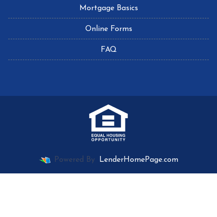
Mortgage Basics
Online Forms
FAQ
Powered By
LenderHomePage.com