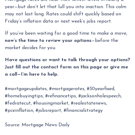
year—but don’t let that lull you into inaction. This calm
may not last long. Rates could shift quickly based on
Friday’s inflation data or next week’s jobs report.
If you’ve been waiting for a good time to make a move,
now’s the time to review your options
—before the
market decides for you.
Have questions or want to talk through your options?
Just fill out the contact form on this page or give me
a call—I’m here to help.
#mortgageupdates, #mortgagerates, #30yearfixed,
#homebuyingtips, #refinancetips, #jacksonholespeech,
#fedratecut, #housingmarket, #realestatenews,
#pceinflation, #jobsreport, #financialstrategy
Source: Mortgage News Daily