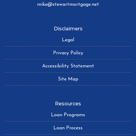
mike@stewartmortgage.net
Disclaimers
Legal
Privacy Policy
Accessibility Statement
Site Map
Resources
Loan Programs
Loan Process