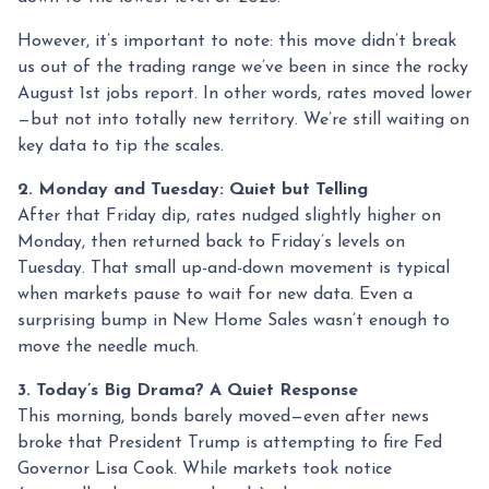
However, it’s important to note: this move didn’t break
us out of the trading range we’ve been in since the rocky
August 1st jobs report. In other words, rates moved lower
—but not into totally new territory. We’re still waiting on
key data to tip the scales.
2. Monday and Tuesday: Quiet but Telling
After that Friday dip, rates nudged slightly higher on
Monday, then returned back to Friday’s levels on
Tuesday. That small up-and-down movement is typical
when markets pause to wait for new data. Even a
surprising bump in New Home Sales wasn’t enough to
move the needle much.
3. Today’s Big Drama? A Quiet Response
This morning, bonds barely moved—even after news
broke that President Trump is attempting to fire Fed
Governor Lisa Cook. While markets took notice