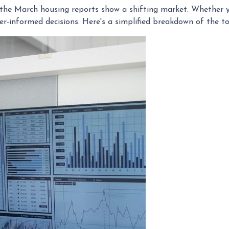
he March housing reports show a shifting market. Whether yo
r-informed decisions. Here's a simplified breakdown of the 