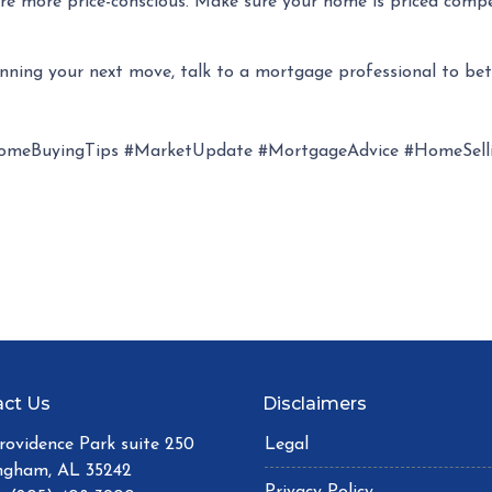
s are more price-conscious. Make sure your home is priced comp
anning your next move, talk to a mortgage professional to be
omeBuyingTips #MarketUpdate #MortgageAdvice #HomeSelli
ct Us
Disclaimers
Providence Park suite 250
Legal
ngham, AL 35242