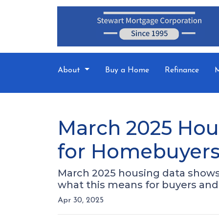
About
Buy a Home
Refinance
M
March 2025 Hou
for Homebuyers 
March 2025 housing data shows r
what this means for buyers and 
Apr 30, 2025