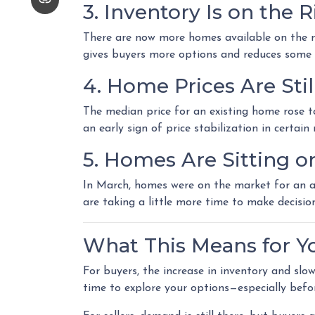
3. Inventory Is on the R
There are now more homes available on the m
gives buyers more options and reduces some 
4. Home Prices Are St
The median price for an existing home rose to 
an early sign of price stabilization in certai
5. Homes Are Sitting o
In March, homes were on the market for an av
are taking a little more time to make decisio
What This Means for Y
For buyers, the increase in inventory and sl
time to explore your options—especially befo