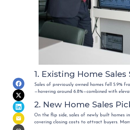
1. Existing Home Sale
Sales of previously owned homes fell 5.9% f
—hovering around 6.8%—combined with elevate
2. New Home Sales Pi
On the flip side, sales of newly built homes 
covering closing costs to attract buyers. Ma