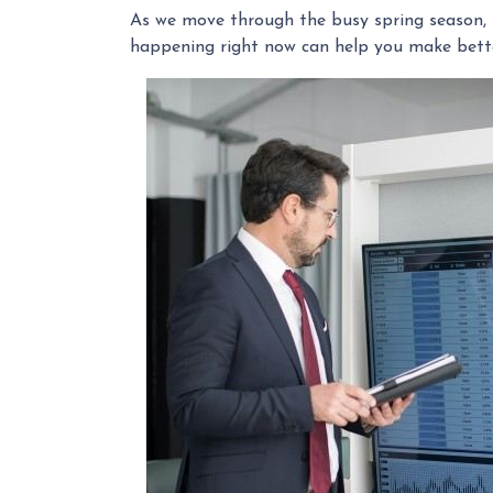
As we move through the busy spring season, t
happening right now can help you make bette