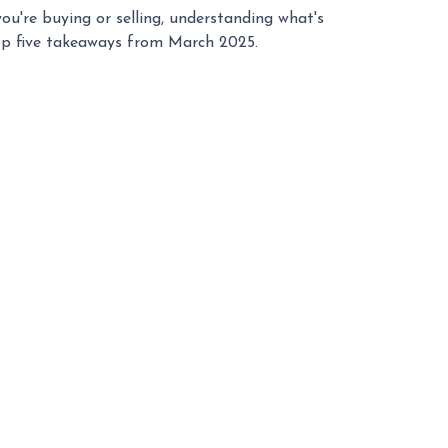
u're buying or selling, understanding what's
top five takeaways from March 2025.