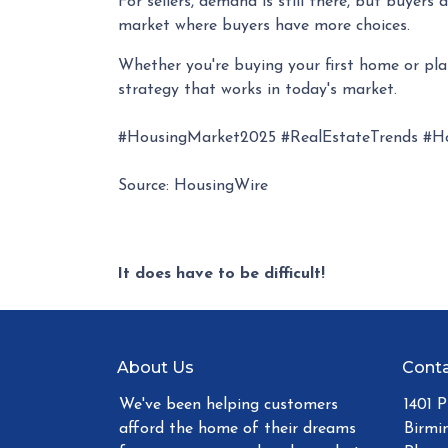
For sellers, demand is still there, but buyer
market where buyers have more choices.
Whether you're buying your first home or pl
strategy that works in today's market.
#HousingMarket2025 #RealEstateTrends #H
Source: HousingWire
It does have to be difficult!
About Us
Conta
We've been helping customers
1401 
afford the home of their dreams
Birmi