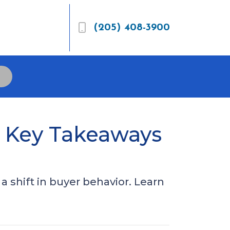
(205) 408-3900
5 Key Takeaways
 shift in buyer behavior. Learn