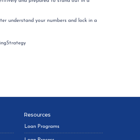
etitively and prepared to stand out in a
tter understand your numbers and lock in a
ngStrategy
Resources
Loan Programs