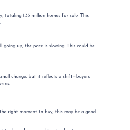
otaling 1.33 million homes for sale. This
.
l going up, the pace is slowing. This could be
all change, but it reflects a shift—buyers
erms.
r the right moment to buy, this may be a good