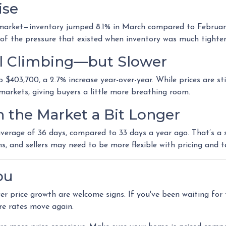
ise
arket—inventory jumped 8.1% in March compared to February, t
of the pressure that existed when inventory was much tighter
ill Climbing—but Slower
$403,700, a 2.7% increase year-over-year. While prices are stil
n markets, giving buyers a little more breathing room.
n the Market a Bit Longer
erage of 36 days, compared to 33 days a year ago. That’s a sm
ns, and sellers may need to be more flexible with pricing and t
ou
ower price growth are welcome signs. If you've been waiting fo
re rates move again.