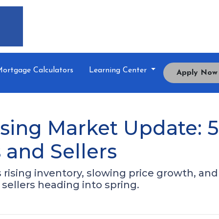
ortgage Calculators
Learning Center
Apply Now
sing Market Update: 
and Sellers
ising inventory, slowing price growth, and a
sellers heading into spring.