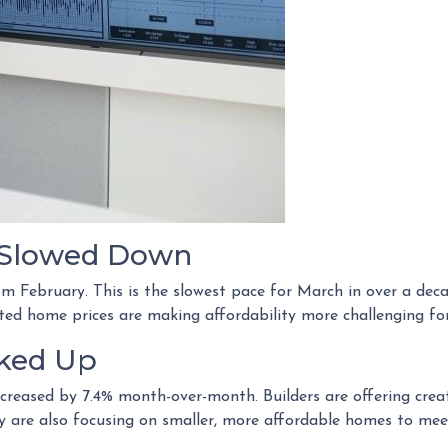
s Slowed Down
rom February. This is the slowest pace for March in over a d
d home prices are making affordability more challenging for
cked Up
increased by 7.4% month-over-month. Builders are offering crea
ny are also focusing on smaller, more affordable homes to me