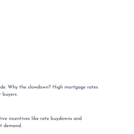
ecade. Why the slowdown? High mortgage rates
 buyers.
tive incentives like rate buydowns and
et demand.