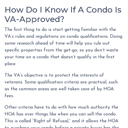
How Do I Know If A Condo Is
VA-Approved?
The first thing to do is start getting familiar with the
VA’s rules and regulations on condo qualifications. Doing
some research ahead of time will help you rule out
specific properties from the get-go, so you don’t waste
your time on a condo that doesn’t qualify in the first
place.
The VA’s objective is to protect the interests of
veterans. Some qualification criteria are practical, such
as the common areas are well taken care of by HOA
fees.
Other criteria have to do with how much authority the
HOA has over things like when you can sell the condo.
This is called “Right of Refusal,” and it allows the HOA