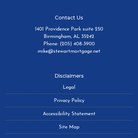
Contact Us
1401 Providence Park suite 250
Birmingham, AL 35242
Phone: (205) 408-3900
mike@stewartmortgage.net
Disclaimers
Legal
Privacy Policy
Accessibility Statement
Site Map