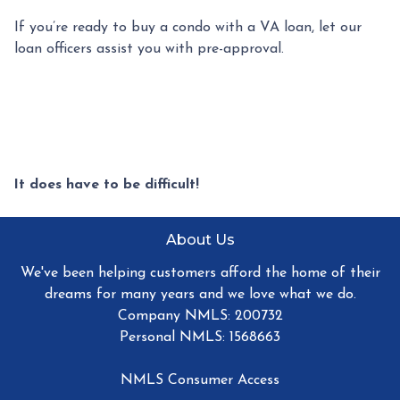
If you’re ready to buy a condo with a VA loan, let our
loan officers assist you with pre-approval.
It does have to be difficult!
About Us
We've been helping customers afford the home of their
dreams for many years and we love what we do.
Company NMLS: 200732
Personal NMLS: 1568663
NMLS Consumer Access