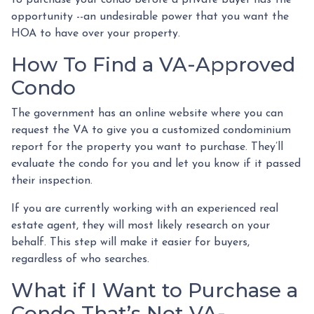
to purchase your condo before a private buyer has the
opportunity --an undesirable power that you want the
HOA to have over your property.
How To Find a VA-Approved
Condo
The government has an online website where you can
request the VA to give you a customized condominium
report for the property you want to purchase. They’ll
evaluate the condo for you and let you know if it passed
their inspection.
If you are currently working with an experienced real
estate agent, they will most likely research on your
behalf. This step will make it easier for buyers,
regardless of who searches.
What if I Want to Purchase a
Condo That’s Not VA-