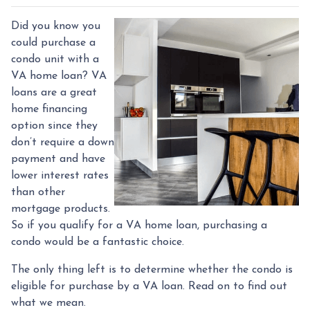
Did you know you
could purchase a
condo unit with a
VA home loan? VA
loans are a great
home financing
option since they
don’t require a down
payment and have
lower interest rates
than other
mortgage products.
So if you qualify for a VA home loan, purchasing a
condo would be a fantastic choice.
The only thing left is to determine whether the condo is
eligible for purchase by a VA loan. Read on to find out
what we mean.