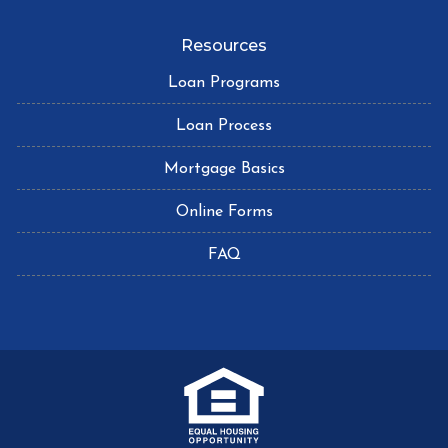
Resources
Loan Programs
Loan Process
Mortgage Basics
Online Forms
FAQ