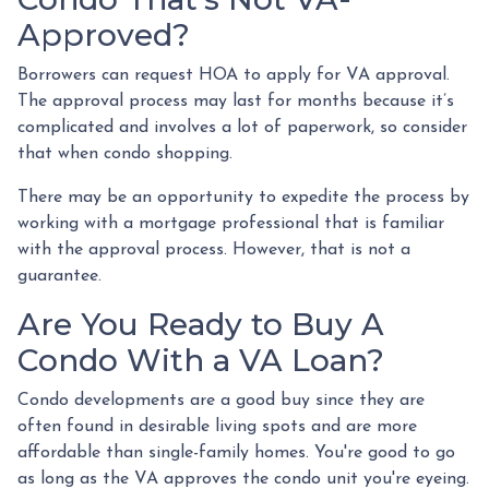
Approved?
Borrowers can request HOA to apply for VA approval.
The approval process may last for months because it’s
complicated and involves a lot of paperwork, so consider
that when condo shopping.
There may be an opportunity to expedite the process by
working with a mortgage professional that is familiar
with the approval process. However, that is not a
guarantee.
Are You Ready to Buy A
Condo With a VA Loan?
Condo developments are a good buy since they are
often found in desirable living spots and are more
affordable than single-family homes. You're good to go
as long as the VA approves the condo unit you're eyeing.