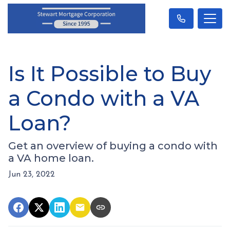
Is It Possible to Buy
a Condo with a VA
Loan?
Get an overview of buying a condo with
a VA home loan.
Jun 23, 2022