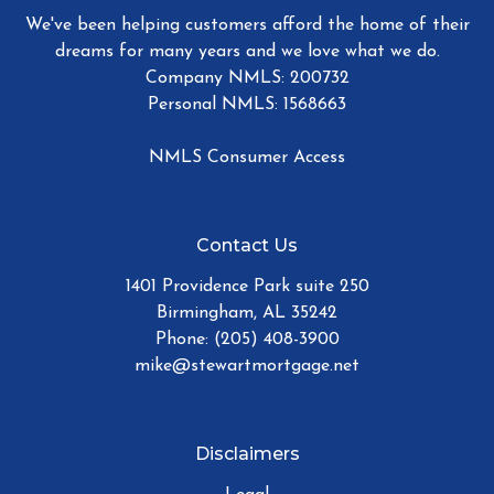
We've been helping customers afford the home of their
dreams for many years and we love what we do.
Company NMLS: 200732
Personal NMLS: 1568663
NMLS Consumer Access
Contact Us
1401 Providence Park suite 250
Birmingham, AL 35242
Phone: (205) 408-3900
mike@stewartmortgage.net
Disclaimers