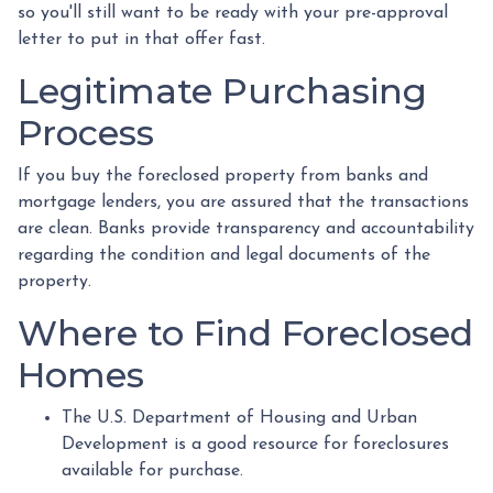
so you'll still want to be ready with your pre-approval
letter to put in that offer fast.
Legitimate Purchasing
Process
If you buy the foreclosed property from banks and
mortgage lenders, you are assured that the transactions
are clean. Banks provide transparency and accountability
regarding the condition and legal documents of the
property.
Where to Find Foreclosed
Homes
The U.S. Department of Housing and Urban
Development is a good resource for foreclosures
available for purchase.