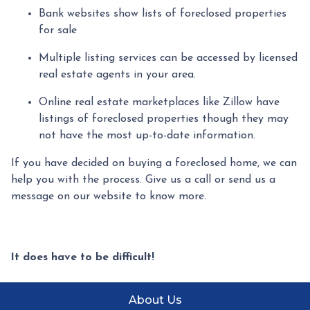
Bank websites show lists of foreclosed properties
for sale
Multiple listing services can be accessed by licensed
real estate agents in your area.
Online real estate marketplaces like Zillow have
listings of foreclosed properties though they may
not have the most up-to-date information.
If you have decided on buying a foreclosed home, we can
help you with the process. Give us a call or send us a
message on our website to know more.
It does have to be difficult!
About Us