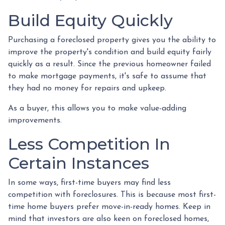
Build Equity Quickly
Purchasing a foreclosed property gives you the ability to
improve the property's condition and build equity fairly
quickly as a result. Since the previous homeowner failed
to make mortgage payments, it's safe to assume that
they had no money for repairs and upkeep.
As a buyer, this allows you to make value-adding
improvements.
Less Competition In
Certain Instances
In some ways, first-time buyers may find less
competition with foreclosures. This is because most first-
time home buyers prefer move-in-ready homes. Keep in
mind that investors are also keen on foreclosed homes,