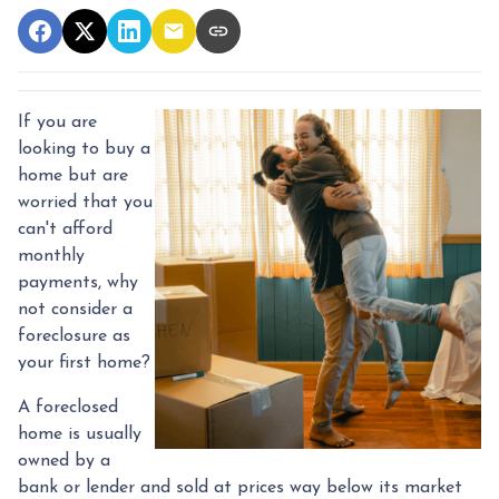
If you are
looking to buy a
home but are
worried that you
can't afford
monthly
payments, why
not consider a
foreclosure as
your first home?
A foreclosed
home is usually
owned by a
bank or lender and sold at prices way below its market