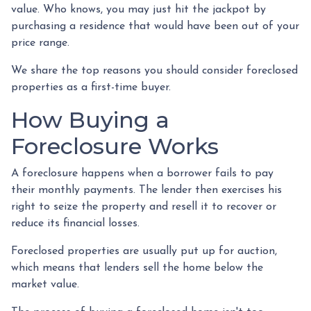
value. Who knows, you may just hit the jackpot by
purchasing a residence that would have been out of your
price range.
We share the top reasons you should consider foreclosed
properties as a first-time buyer.
How Buying a
Foreclosure Works
A foreclosure happens when a borrower fails to pay
their monthly payments. The lender then exercises his
right to seize the property and resell it to recover or
reduce its financial losses.
Foreclosed properties are usually put up for auction,
which means that lenders sell the home below the
market value.