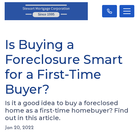
Is Buying a
Foreclosure Smart
for a First-Time
Buyer?
Is it a good idea to buy a foreclosed
home as a first-time homebuyer? Find
out in this article.
Jan 20, 2022