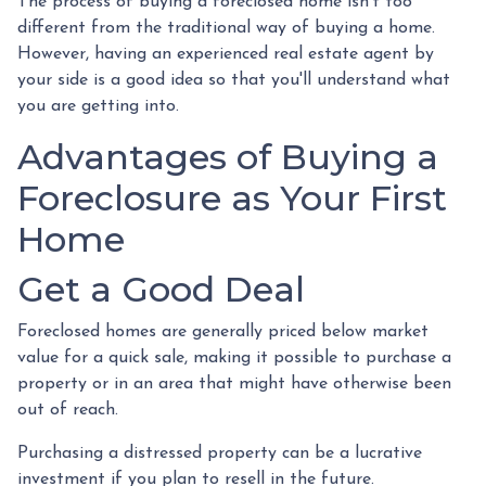
The process of buying a foreclosed home isn't too
different from the traditional way of buying a home.
However, having an experienced real estate agent by
your side is a good idea so that you'll understand what
you are getting into.
Advantages of Buying a
Foreclosure as Your First
Home
Get a Good Deal
Foreclosed homes are generally priced below market
value for a quick sale, making it possible to purchase a
property or in an area that might have otherwise been
out of reach.
Purchasing a distressed property can be a lucrative
investment if you plan to resell in the future.