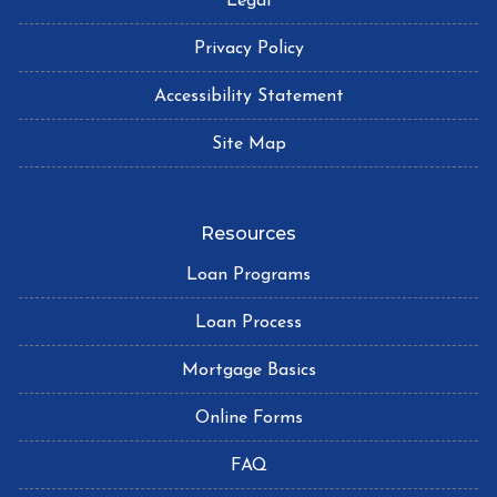
Legal
Privacy Policy
Accessibility Statement
Site Map
Resources
Loan Programs
Loan Process
Mortgage Basics
Online Forms
FAQ