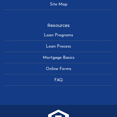
Site Map
Resources
Loan Programs
Loan Process
Mortgage Basics
Online Forms
FAQ