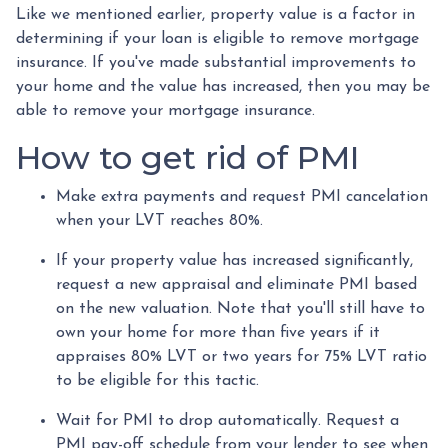
Like we mentioned earlier, property value is a factor in
determining if your loan is eligible to remove mortgage
insurance. If you've made substantial improvements to
your home and the value has increased, then you may be
able to remove your mortgage insurance.
How to get rid of PMI
Make extra payments and request PMI cancelation
when your LVT reaches 80%.
If your property value has increased significantly,
request a new appraisal and eliminate PMI based
on the new valuation. Note that you'll still have to
own your home for more than five years if it
appraises 80% LVT or two years for 75% LVT ratio
to be eligible for this tactic.
Wait for PMI to drop automatically. Request a
PMI pay-off schedule from your lender to see when