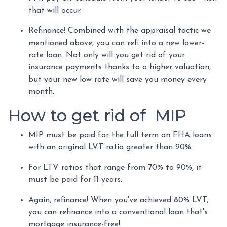
that will occur.
Refinance! Combined with the appraisal tactic we
mentioned above, you can refi into a new lower-
rate loan. Not only will you get rid of your
insurance payments thanks to a higher valuation,
but your new low rate will save you money every
month.
How to get rid of MIP
MIP must be paid for the full term on FHA loans
with an original LVT ratio greater than 90%.
For LTV ratios that range from 70% to 90%, it
must be paid for 11 years.
Again, refinance! When you've achieved 80% LVT,
you can refinance into a conventional loan that's
mortgage insurance-free!