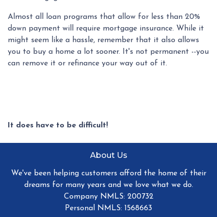
Almost all loan programs that allow for less than 20%
down payment will require mortgage insurance. While it
might seem like a hassle, remember that it also allows
you to buy a home a lot sooner. It's not permanent --you
can remove it or refinance your way out of it.
It does have to be difficult!
About Us
We've been helping customers afford the home of their
dreams for many years and we love what we do.
Company NMLS: 200732
Personal NMLS: 1568663