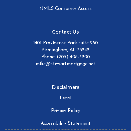
NMLS Consumer Access
Contact Us
1401 Providence Park suite 250
Birmingham, AL 35242
Phone: (205) 408-3900
mike@stewartmortgage.net
Disclaimers
Legal
Privacy Policy
Accessibility Statement