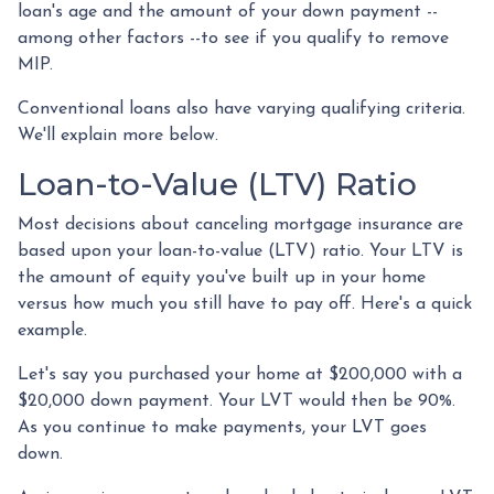
loan's age and the amount of your down payment --
among other factors --to see if you qualify to remove
MIP.
Conventional loans also have varying qualifying criteria.
We'll explain more below.
Loan-to-Value (LTV) Ratio
Most decisions about canceling mortgage insurance are
based upon your loan-to-value (LTV) ratio. Your LTV is
the amount of equity you've built up in your home
versus how much you still have to pay off. Here's a quick
example.
Let's say you purchased your home at $200,000 with a
$20,000 down payment. Your LVT would then be 90%.
As you continue to make payments, your LVT goes
down.