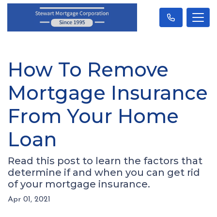
How To Remove
Mortgage Insurance
From Your Home
Loan
Read this post to learn the factors that
determine if and when you can get rid
of your mortgage insurance.
Apr 01, 2021