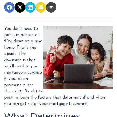
You don't need to
put a minimum of
20% down on a new
home. That's the
upside. The
downside is that
you'll need to pay
mortgage insurance
if your down
payment is less
than 20%. Read this
post to learn the factors that determine if and when
you can get rid of your mortgage insurance.
What Determines