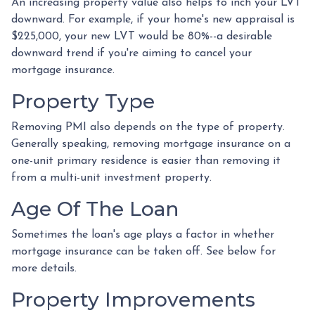
An increasing property value also helps to inch your LVT
downward.
For example, if your home's new appraisal is
$225,000, your new LVT would be 80%--a desirable
downward trend if you're aiming to cancel your
mortgage insurance.
Property Type
Removing PMI also depends on the type of property.
Generally speaking, removing mortgage insurance on a
one-unit primary residence is easier than removing it
from a multi-unit investment property.
Age Of The Loan
Sometimes the loan's age plays a factor in whether
mortgage insurance can be taken off. See below for
more details.
Property Improvements