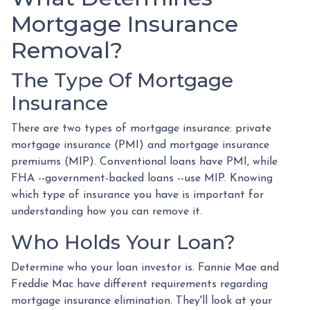
Mortgage Insurance
Removal?
The Type Of Mortgage
Insurance
There are two types of mortgage insurance: private
mortgage insurance (PMI) and mortgage insurance
premiums (MIP). Conventional loans have PMI, while
FHA --government-backed loans --use MIP. Knowing
which type of insurance you have is important for
understanding how you can remove it.
Who Holds Your Loan?
Determine who your loan investor is. Fannie Mae and
Freddie Mac have different requirements regarding
mortgage insurance elimination. They'll look at your