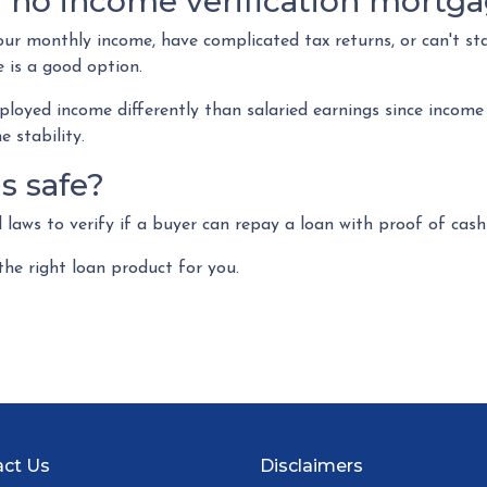
 no income verification mortg
our monthly income, have complicated tax returns, or can't st
 is a good option.
ployed income differently than salaried earnings since income
 stability.
ns safe?
laws to verify if a buyer can repay a loan with proof of cash
the right loan product for you.
ct Us
Disclaimers