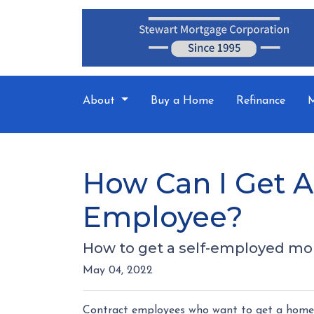
About
Buy a Home
Refinance
M
How Can I Get A
Employee?
How to get a self-employed mo
May 04, 2022
Contract employees who want to get a home l