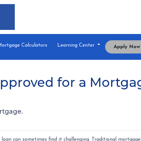
ortgage Calculators
Learning Center
Apply Now
pproved for a Mortgag
rtgage.
oan can sometimes find it challenging. Traditional mortgage