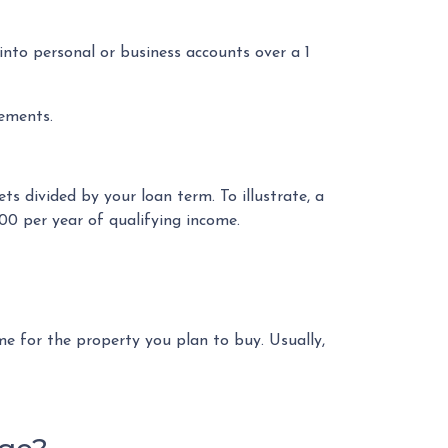
to personal or business accounts over a 1
tements.
ts divided by your loan term. To illustrate, a
00 per year of qualifying income.
e for the property you plan to buy. Usually,