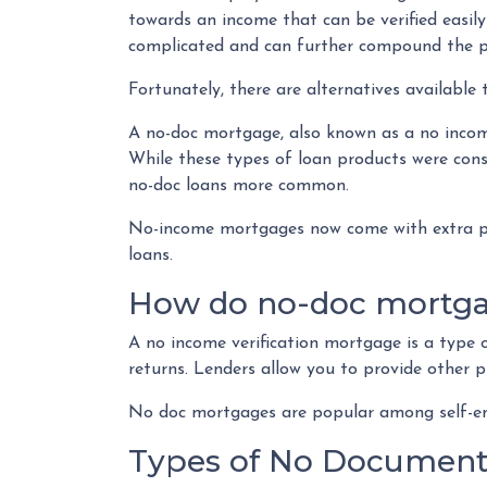
towards an income that can be verified easi
complicated and can further compound the 
Fortunately, there are alternatives available 
A no-doc mortgage, also known as a no income
While these types of loan products were cons
no-doc loans more common.
No-income mortgages now come with extra pro
loans.
How do no-doc mortg
A no income verification mortgage is a type
returns. Lenders allow you to provide other 
No doc mortgages are popular among self-emp
Types of No Document