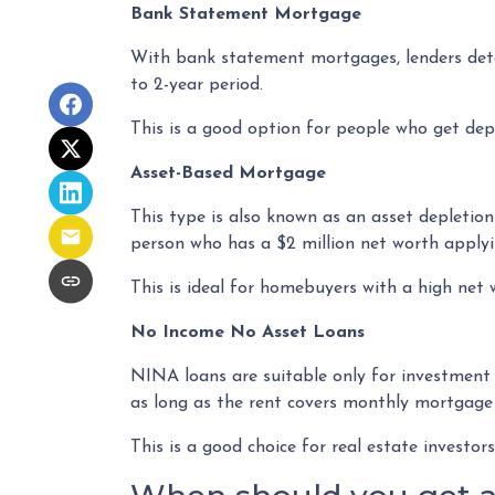
Bank Statement Mortgage
With bank statement mortgages, lenders dete
to 2-year period.
This is a good option for people who get dep
Asset-Based Mortgage
This type is also known as an asset depletion 
person who has a $2 million net worth applyi
This is ideal for homebuyers with a high net
No Income No Asset Loans
NINA loans are suitable only for investment
as long as the rent covers monthly mortgage
This is a good choice for real estate investo