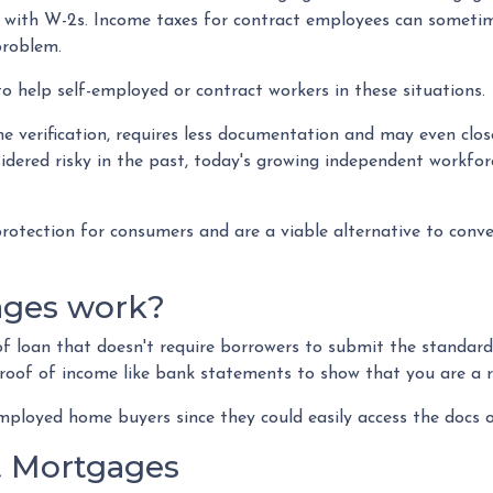
ly with W-2s. Income taxes for contract employees can someti
problem.
to help self-employed or contract workers in these situations.
 verification, requires less documentation and may even close
idered risky in the past, today's growing independent workfo
tection for consumers and are a viable alternative to conve
ages work?
 of loan that doesn't require borrowers to submit the standa
proof of income like bank statements to show that you are a r
loyed home buyers since they could easily access the docs o
 Mortgages