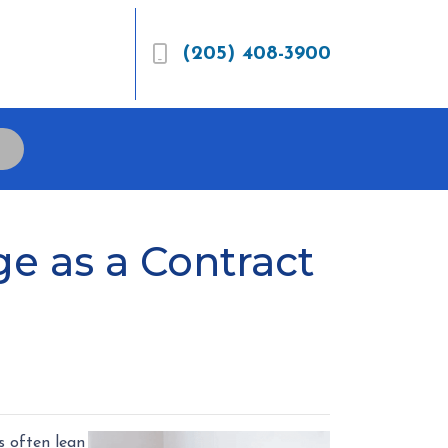
(205) 408-3900
e as a Contract
s often lean