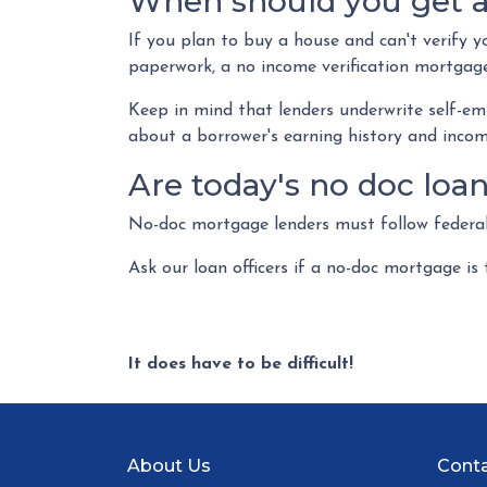
When should you get a
If you plan to buy a house and can't verify y
paperwork, a no income verification mortgage
Keep in mind that lenders underwrite self-em
about a borrower's earning history and income
Are today's no doc loa
No-doc mortgage lenders must follow federal 
Ask our loan officers if a no-doc mortgage is 
It does have to be difficult!
About Us
Conta