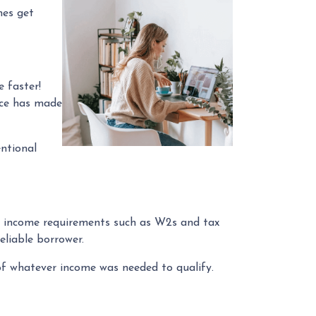
mes get
 faster!
rce has made
ntional
rd income requirements such as W2s and tax
eliable borrower.
f whatever income was needed to qualify.