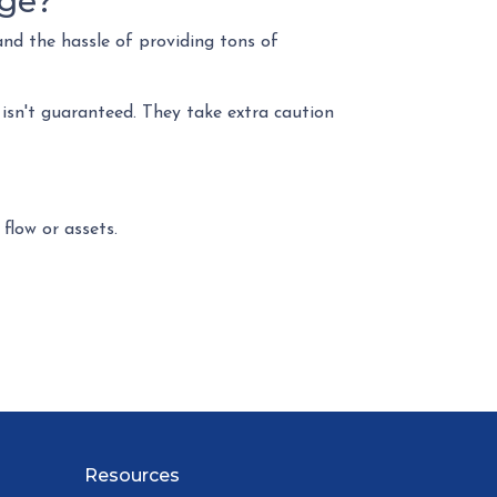
age?
and the hassle of providing tons of
 isn't guaranteed. They take extra caution
 flow or assets.
Resources