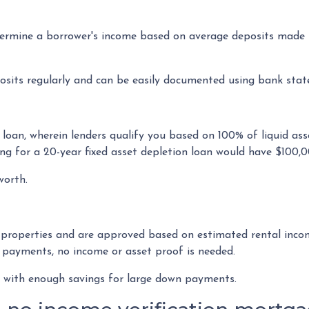
rmine a borrower's income based on average deposits made in
osits regularly and can be easily documented using bank sta
loan, wherein lenders qualify you based on 100% of liquid asse
ng for a 20-year fixed asset depletion loan would have $100,0
 worth.
 properties and are approved based on estimated rental incom
 payments, no income or asset proof is needed.
rs with enough savings for large down payments.