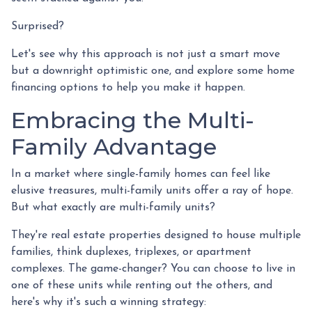
Surprised?
Let's see why this approach is not just a smart move
but a downright optimistic one, and explore some home
financing options to help you make it happen.
Embracing the Multi-
Family Advantage
In a market where single-family homes can feel like
elusive treasures, multi-family units offer a ray of hope.
But what exactly are multi-family units?
They're real estate properties designed to house multiple
families, think duplexes, triplexes, or apartment
complexes. The game-changer? You can choose to live in
one of these units while renting out the others, and
here's why it's such a winning strategy: