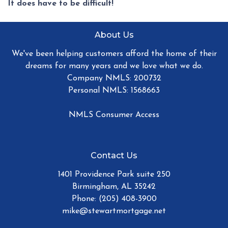
It does have to be difficult!
About Us
We've been helping customers afford the home of their
dreams for many years and we love what we do.
Company NMLS: 200732
Personal NMLS: 1568663
NMLS Consumer Access
Contact Us
1401 Providence Park suite 250
Birmingham, AL 35242
Phone: (205) 408-3900
mike@stewartmortgage.net