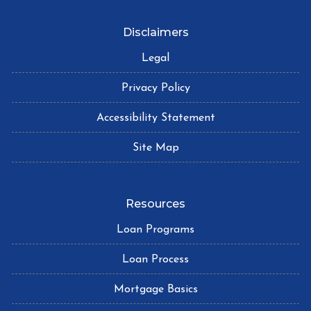
Disclaimers
Legal
Privacy Policy
Accessibility Statement
Site Map
Resources
Loan Programs
Loan Process
Mortgage Basics