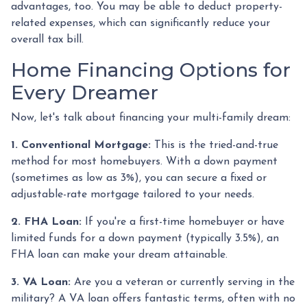
advantages, too. You may be able to deduct property-
related expenses, which can significantly reduce your
overall tax bill.
Home Financing Options for
Every Dreamer
Now, let's talk about financing your multi-family dream:
1. Conventional Mortgage:
This is the tried-and-true
method for most homebuyers. With a down payment
(sometimes as low as 3%), you can secure a fixed or
adjustable-rate mortgage tailored to your needs.
2. FHA Loan:
If you're a first-time homebuyer or have
limited funds for a down payment (typically 3.5%), an
FHA loan can make your dream attainable.
3. VA Loan:
Are you a veteran or currently serving in the
military? A VA loan offers fantastic terms, often with no