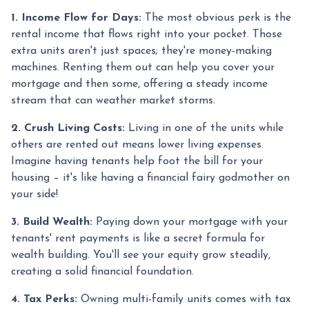
1. Income Flow for Days:
The most obvious perk is the
rental income that flows right into your pocket. Those
extra units aren't just spaces; they're money-making
machines. Renting them out can help you cover your
mortgage and then some, offering a steady income
stream that can weather market storms.
2. Crush Living Costs:
Living in one of the units while
others are rented out means lower living expenses.
Imagine having tenants help foot the bill for your
housing – it's like having a financial fairy godmother on
your side!
3. Build Wealth:
Paying down your mortgage with your
tenants' rent payments is like a secret formula for
wealth building. You'll see your equity grow steadily,
creating a solid financial foundation.
4. Tax Perks:
Owning multi-family units comes with tax