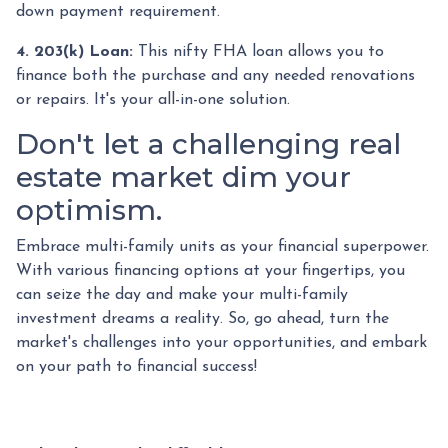
down payment requirement.
4. 203(k) Loan:
This nifty FHA loan allows you to
finance both the purchase and any needed renovations
or repairs. It's your all-in-one solution.
Don't let a challenging real
estate market dim your
optimism.
Embrace multi-family units as your financial superpower.
With various financing options at your fingertips, you
can seize the day and make your multi-family
investment dreams a reality. So, go ahead, turn the
market's challenges into your opportunities, and embark
on your path to financial success!