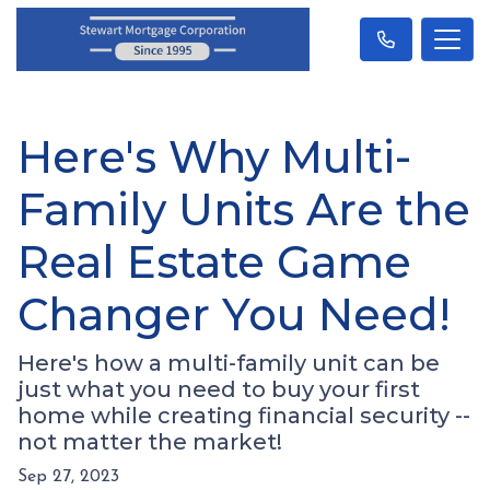
Here's Why Multi-
Family Units Are the
Real Estate Game
Changer You Need!
Here's how a multi-family unit can be
just what you need to buy your first
home while creating financial security --
not matter the market!
Sep 27, 2023