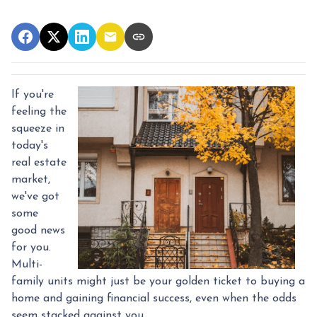
If you're
feeling the
squeeze in
today's
real estate
market,
we've got
some
good news
for you.
Multi-
family units might just be your golden ticket to buying a
home and gaining financial success, even when the odds
seem stacked against you.