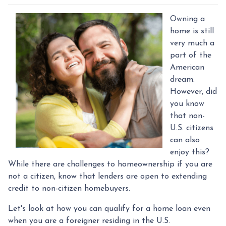
Owning a
home is still
very much a
part of the
American
dream.
However, did
you know
that non-
U.S. citizens
can also
enjoy this?
While there are challenges to homeownership if you are
not a citizen, know that lenders are open to extending
credit to non-citizen homebuyers.
Let's look at how you can qualify for a home loan even
when you are a foreigner residing in the U.S.