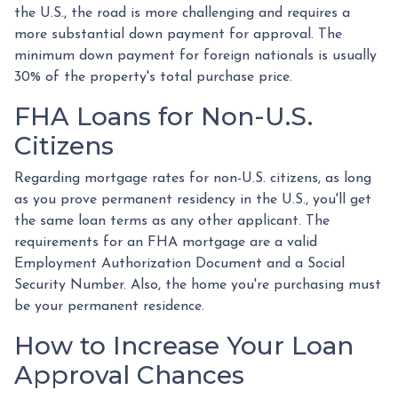
the U.S., the road is more challenging and requires a
more substantial down payment for approval. The
minimum down payment for foreign nationals is usually
30% of the property's total purchase price.
FHA Loans for Non-U.S.
Citizens
Regarding mortgage rates for non-U.S. citizens, as long
as you prove permanent residency in the U.S., you'll get
the same loan terms as any other applicant. The
requirements for an FHA mortgage are a valid
Employment Authorization Document and a Social
Security Number. Also, the home you're purchasing must
be your permanent residence.
How to Increase Your Loan
Approval Chances