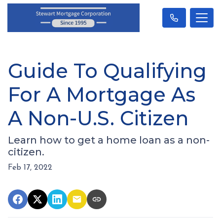
Guide To Qualifying
For A Mortgage As
A Non-U.S. Citizen
Learn how to get a home loan as a non-
citizen.
Feb 17, 2022