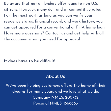
Be aware that not all lenders offer loans to non-U.S.
citizens. However, many do –and at competitive rates.
For the most part, as long as you can verify your
residency status, financial record, and work history, you
can get approved for a conventional or FHA home loan.
Have more questions? Contact us and get help with all
the documentation you need for approval.
It does have to be difficult!
About Us
We've been helping customers afford the home of their
dreams for many years and we love what we do.
Company NMLS: 200732
Personal NMLS: 1568663