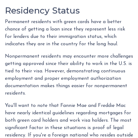
Residency Status
Permanent residents with green cards have a better
chance of getting a loan since they represent less risk
for lenders due to their immigration status, which
indicates they are in the country for the long haul.
Nonpermanent residents may encounter more challenges
getting approved since their ability to work in the U.S. is
tied to their visa. However, demonstrating continuous
employment and proper employment authorization
documentation makes things easier for nonpermanent
residents.
You'll want to note that Fannie Mae and Freddie Mac
have nearly identical guidelines regarding mortgages for
both green card holders and work visa holders. The most
significant factor in these situations is proof of legal
residency. If you're a foreign national who resides outside