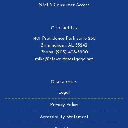
NMLS Consumer Access
Contact Us
1401 Providence Park suite 250
Birmingham, AL 35242
Phone: (205) 408-3900
mike@stewartmortgage.net
Disclaimers
Legal
Privacy Policy
Accessibility Statement