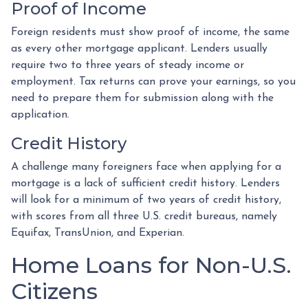
Proof of Income
Foreign residents must show proof of income, the same
as every other mortgage applicant. Lenders usually
require two to three years of steady income or
employment. Tax returns can prove your earnings, so you
need to prepare them for submission along with the
application.
Credit History
A challenge many foreigners face when applying for a
mortgage is a lack of sufficient credit history. Lenders
will look for a minimum of two years of credit history,
with scores from all three U.S. credit bureaus, namely
Equifax, TransUnion, and Experian.
Home Loans for Non-U.S.
Citizens