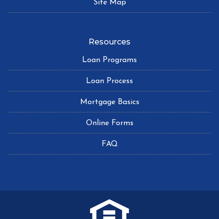
Site Map
Resources
Loan Programs
Loan Process
Mortgage Basics
Online Forms
FAQ