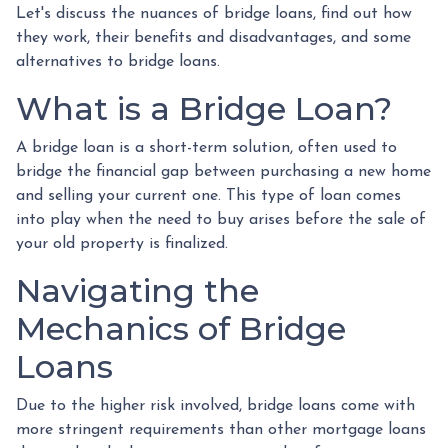
Let's discuss the nuances of bridge loans, find out how
they work, their benefits and disadvantages, and some
alternatives to bridge loans.
What is a Bridge Loan?
A bridge loan is a short-term solution, often used to
bridge the financial gap between purchasing a new home
and selling your current one. This type of loan comes
into play when the need to buy arises before the sale of
your old property is finalized.
Navigating the
Mechanics of Bridge
Loans
Due to the higher risk involved, bridge loans come with
more stringent requirements than other mortgage loans