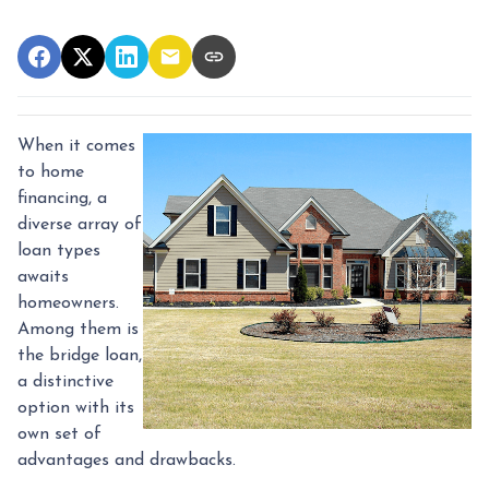
When it comes
to home
financing, a
diverse array of
loan types
awaits
homeowners.
Among them is
the bridge loan,
a distinctive
option with its
own set of
advantages and drawbacks.