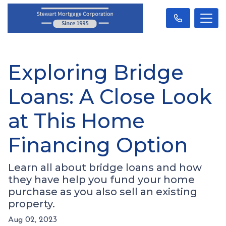
Exploring Bridge
Loans: A Close Look
at This Home
Financing Option
Learn all about bridge loans and how
they have help you fund your home
purchase as you also sell an existing
property.
Aug 02, 2023