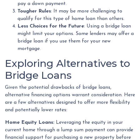
pay a down payment.
Tougher Rules
: It may be more challenging to
qualify for this type of home loan than others.
Less Choices for the Future
: Using a bridge loan
might limit your options. Some lenders may offer a
bridge loan if you use them for your new
mortgage.
Exploring Alternatives to
Bridge Loans
Given the potential drawbacks of bridge loans,
alternative financing options warrant consideration. Here
are a few alternatives designed to offer more flexibility
and potentially lower rates:
Home Equity Loans:
Leveraging the equity in your
current home through a lump sum payment can provide
financial support for purchasing a new property before