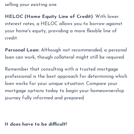
selling your existing one.
HELOC (Home Equity Line of Credit)
: With lower
interest rates, a HELOC allows you to borrow against
your home's equity, providing a more flexible line of
credit.
Personal Loan:
Although not recommended, a personal
loan can work, though collateral might still be required.
Remember that consulting with a trusted mortgage
professional is the best approach for determining which
loan works for your unique situation. Compare your
mortgage options today to begin your homeownership
journey fully informed and prepared.
It does have to be difficult!