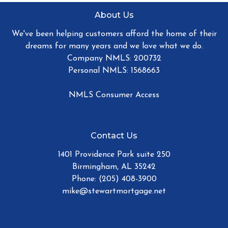
About Us
We've been helping customers afford the home of their
dreams for many years and we love what we do.
Company NMLS: 200732
Personal NMLS: 1568663
NMLS Consumer Access
Contact Us
1401 Providence Park suite 250
Birmingham, AL 35242
Phone: (205) 408-3900
mike@stewartmortgage.net