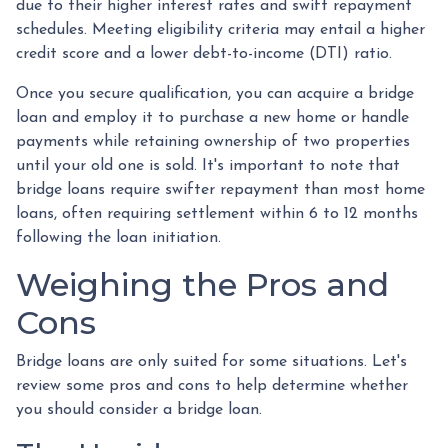
due to their higher interest rates and swift repayment
schedules. Meeting eligibility criteria may entail a higher
credit score and a lower debt-to-income (DTI) ratio.
Once you secure qualification, you can acquire a bridge
loan and employ it to purchase a new home or handle
payments while retaining ownership of two properties
until your old one is sold. It's important to note that
bridge loans require swifter repayment than most home
loans, often requiring settlement within 6 to 12 months
following the loan initiation.
Weighing the Pros and
Cons
Bridge loans are only suited for some situations. Let's
review some pros and cons to help determine whether
you should consider a bridge loan.