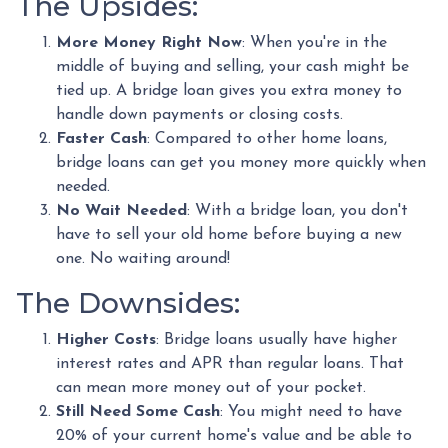
The Upsides:
More Money Right Now
: When you're in the
middle of buying and selling, your cash might be
tied up. A bridge loan gives you extra money to
handle down payments or closing costs.
Faster Cash
: Compared to other home loans,
bridge loans can get you money more quickly when
needed.
No Wait Needed
: With a bridge loan, you don't
have to sell your old home before buying a new
one. No waiting around!
The Downsides:
Higher Costs
: Bridge loans usually have higher
interest rates and APR than regular loans. That
can mean more money out of your pocket.
Still Need Some Cash
: You might need to have
20% of your current home's value and be able to