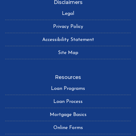
Disclaimers
Legal
Privacy Policy
Accessibility Statement
Site Map
Resources
Loan Programs
Loan Process
Mortgage Basics
Online Forms