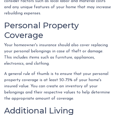
consider factors such as local labor and material costs
and any unique features of your home that may increase
rebuilding expenses.
Personal Property
Coverage
Your homeowner's insurance should also cover replacing
your personal belongings in case of theft or damage.
This includes items such as furniture, appliances,
electronics, and clothing.
A general rule of thumb is to ensure that your personal
property coverage is at least 50-75% of your home's
insured value. You can create an inventory of your
belongings and their respective values to help determine
the appropriate amount of coverage.
Additional Living