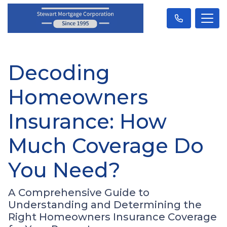
Decoding
Homeowners
Insurance: How
Much Coverage Do
You Need?
A Comprehensive Guide to
Understanding and Determining the
Right Homeowners Insurance Coverage