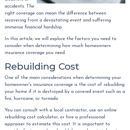
accidents. The
right coverage can mean the difference between
recovering from a devastating event and suffering
immense financial hardship.
In this article, we will explore the factors you need to
consider when determining how much homeowners
insurance coverage you need.
Rebuilding Cost
One of the main considerations when determining your
homeowner's insurance coverage is the cost of rebuilding
your home if it is destroyed by a covered event such as a
fire, hurricane, or tornado.
You can consult with a local contractor, use an online
rebuilding cost calculator, or hire a professional
appraiser to estimate this cost. It is important to