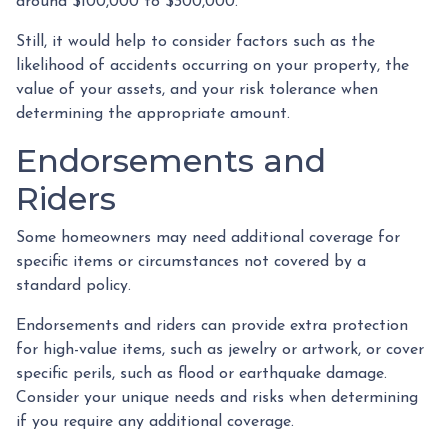
around $100,000 to $300,000.
Still, it would help to consider factors such as the
likelihood of accidents occurring on your property, the
value of your assets, and your risk tolerance when
determining the appropriate amount.
Endorsements and
Riders
Some homeowners may need additional coverage for
specific items or circumstances not covered by a
standard policy.
Endorsements and riders can provide extra protection
for high-value items, such as jewelry or artwork, or cover
specific perils, such as flood or earthquake damage.
Consider your unique needs and risks when determining
if you require any additional coverage.