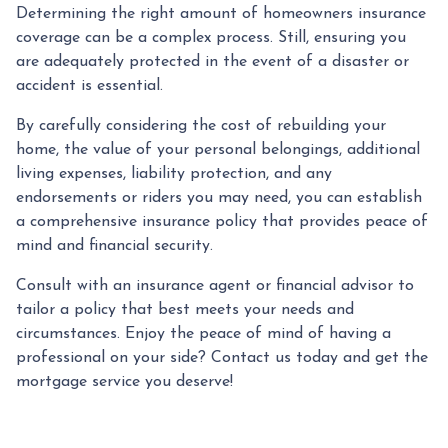
Determining the right amount of homeowners insurance
coverage can be a complex process. Still, ensuring you
are adequately protected in the event of a disaster or
accident is essential.
By carefully considering the cost of rebuilding your
home, the value of your personal belongings, additional
living expenses, liability protection, and any
endorsements or riders you may need, you can establish
a comprehensive insurance policy that provides peace of
mind and financial security.
Consult with an insurance agent or financial advisor to
tailor a policy that best meets your needs and
circumstances. Enjoy the peace of mind of having a
professional on your side? Contact us today and get the
mortgage service you deserve!