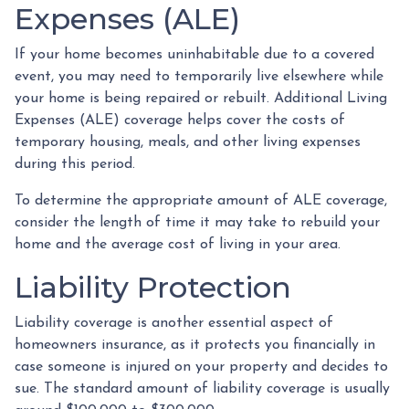
Expenses (ALE)
If your home becomes uninhabitable due to a covered
event, you may need to temporarily live elsewhere while
your home is being repaired or rebuilt. Additional Living
Expenses (ALE) coverage helps cover the costs of
temporary housing, meals, and other living expenses
during this period.
To determine the appropriate amount of ALE coverage,
consider the length of time it may take to rebuild your
home and the average cost of living in your area.
Liability Protection
Liability coverage is another essential aspect of
homeowners insurance, as it protects you financially in
case someone is injured on your property and decides to
sue. The standard amount of liability coverage is usually