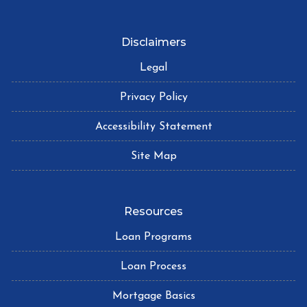
Disclaimers
Legal
Privacy Policy
Accessibility Statement
Site Map
Resources
Loan Programs
Loan Process
Mortgage Basics