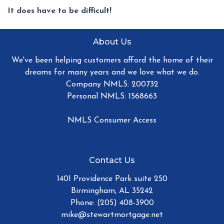
It does have to be difficult!
About Us
We've been helping customers afford the home of their
dreams for many years and we love what we do.
Company NMLS: 200732
Personal NMLS: 1568663
NMLS Consumer Access
Contact Us
1401 Providence Park suite 250
Birmingham, AL 35242
Phone: (205) 408-3900
mike@stewartmortgage.net