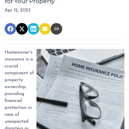
for Your Property
Apr 12, 2023
Homeowner's
insurance is a
crucial
component of
property
ownership,
providing
financial
protection in
case of
unexpected
disasters or