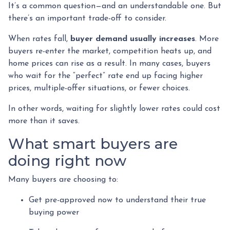
It’s a common question—and an understandable one. But
there’s an important trade-off to consider.
When rates fall,
buyer demand usually increases
. More
buyers re-enter the market, competition heats up, and
home prices can rise as a result. In many cases, buyers
who wait for the “perfect” rate end up facing higher
prices, multiple-offer situations, or fewer choices.
In other words, waiting for slightly lower rates could cost
more than it saves.
What smart buyers are
doing right now
Many buyers are choosing to:
Get pre-approved now to understand their true
buying power