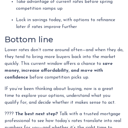
Take advantage of current rates before spring
competition ramps up
Lock in savings today, with options to refinance
later if rates improve further
Bottom line
Lower rates don’t come around often—and when they do,
they tend to bring more buyers back into the market
quickly. This current window offers a chance to
save
money, increase affordability, and move with
confidence
before competition picks up.
If you’ve been thinking about buying, now is a great
time to explore your options, understand what you
qualify for, and decide whether it makes sense to act.
????
The best next step?
Talk with a trusted mortgage
professional to see how today’s rates translate into real
numbers for
you
—and whether it’s the right time to