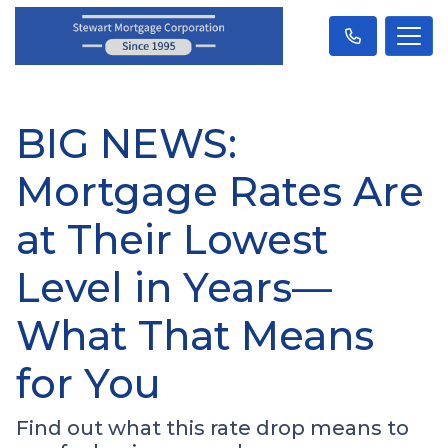
BIG NEWS:
Mortgage Rates Are
at Their Lowest
Level in Years—
What That Means
for You
Find out what this rate drop means to