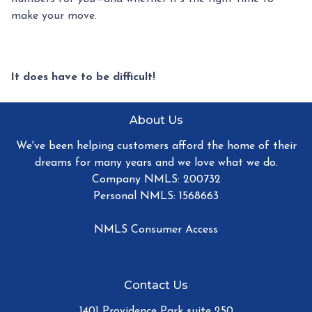
make your move.
It does have to be difficult!
About Us
We've been helping customers afford the home of their
dreams for many years and we love what we do.
Company NMLS: 200732
Personal NMLS: 1568663
NMLS Consumer Access
Contact Us
1401 Providence Park suite 250