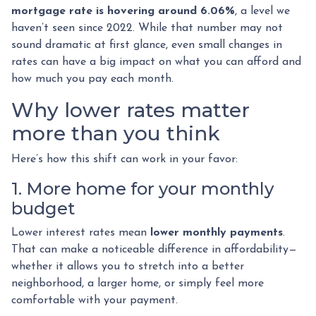
mortgage rate is hovering around 6.06%
, a level we
haven’t seen since 2022. While that number may not
sound dramatic at first glance, even small changes in
rates can have a big impact on what you can afford and
how much you pay each month.
Why lower rates matter
more than you think
Here’s how this shift can work in your favor:
1. More home for your monthly
budget
Lower interest rates mean
lower monthly payments
.
That can make a noticeable difference in affordability—
whether it allows you to stretch into a better
neighborhood, a larger home, or simply feel more
comfortable with your payment.