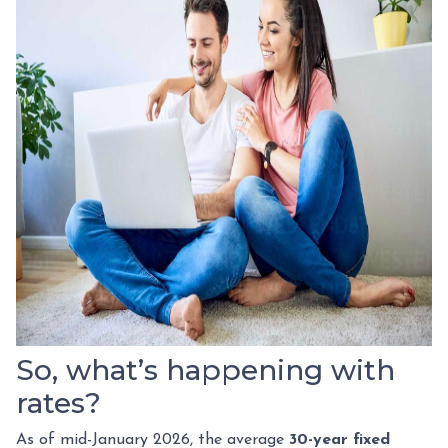
So, what’s happening with
rates?
As of mid-January 2026, the average
30-year fixed