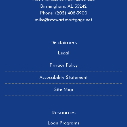
Birmingham, AL 35242
Phone: (205) 408-3900
mike@stewartmortgage.net
Disclaimers
Legal
Privacy Policy
Accessibility Statement
Site Map
Resources
Loan Programs