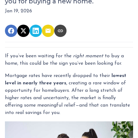
you for buying a new home.
Jan 19, 2026
If you’ve been waiting for the
right moment
to buy a
home, this could be the sign you’ve been looking for.
Mortgage rates have recently dropped to their
lowest
level in nearly three years
, creating a rare window of
opportunity for homebuyers. After a long stretch of
higher rates and uncertainty, the market is finally
offering some meaningful relief—and that can translate
into real savings for you.