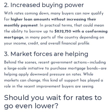
2. Increased buying power
With rates coming down, many buyers can now qualify
for
higher loan amounts without increasing their
monthly payment
. In practical terms, that could mean
the ability to borrow up to
$832,750 with a conforming
mortgage,
in many parts of the country depending on
your income, credit, and overall financial profile.
3. Market forces are helping
Behind the scenes, recent government actions—including
a large-scale initiative to purchase mortgage bonds—are
helping apply downward pressure on rates. While
markets can change, this kind of support has played a
role in the recent improvement buyers are seeing.
Should you wait for rates to
go even lower?