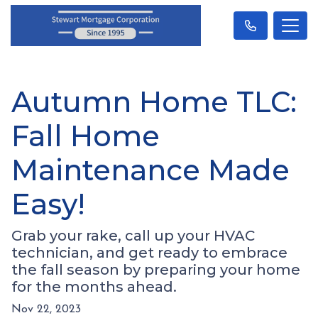
Autumn Home TLC:
Fall Home
Maintenance Made
Easy!
Grab your rake, call up your HVAC
technician, and get ready to embrace
the fall season by preparing your home
for the months ahead.
Nov 22, 2023