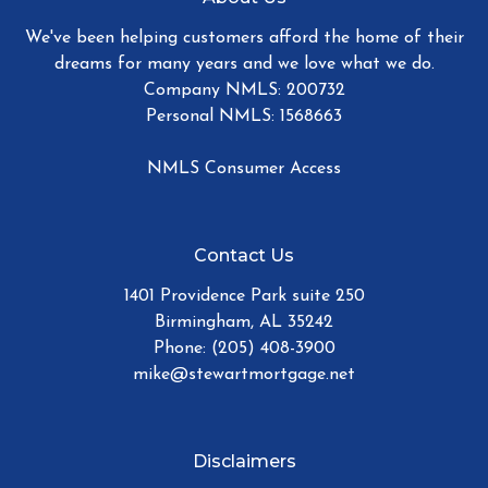
We've been helping customers afford the home of their
dreams for many years and we love what we do.
Company NMLS: 200732
Personal NMLS: 1568663
NMLS Consumer Access
Contact Us
1401 Providence Park suite 250
Birmingham, AL 35242
Phone: (205) 408-3900
mike@stewartmortgage.net
Disclaimers