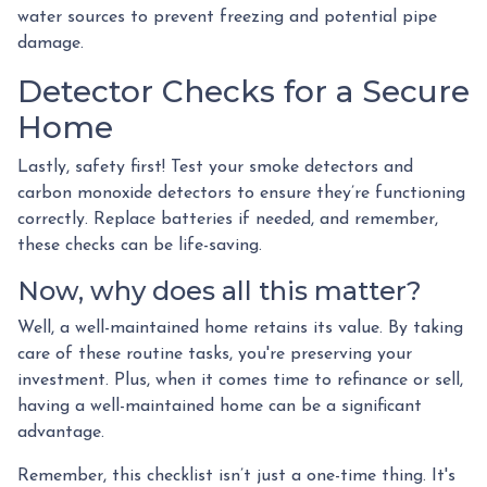
water sources to prevent freezing and potential pipe
damage.
Detector Checks for a Secure
Home
Lastly, safety first! Test your smoke detectors and
carbon monoxide detectors to ensure they’re functioning
correctly. Replace batteries if needed, and remember,
these checks can be life-saving.
Now, why does all this matter?
Well, a well-maintained home retains its value. By taking
care of these routine tasks, you're preserving your
investment. Plus, when it comes time to refinance or sell,
having a well-maintained home can be a significant
advantage.
Remember, this checklist isn’t just a one-time thing. It's