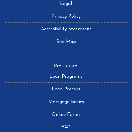
Legal
Privacy Policy
Accessibility Statement
Site Map
Resources
Loan Programs
Loan Process
Mortgage Basics
Online Forms
FAQ