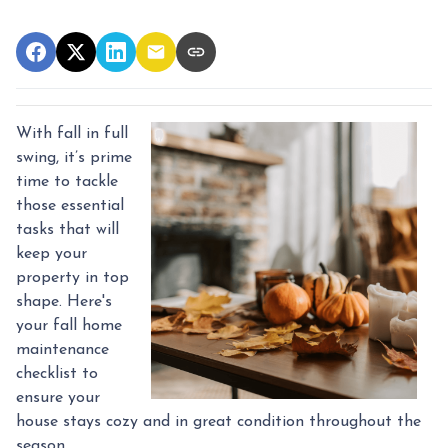
With fall in full
swing, it’s prime
time to tackle
those essential
tasks that will
keep your
property in top
shape. Here's
your fall home
maintenance
checklist to
ensure your
house stays cozy and in great condition throughout the
season.