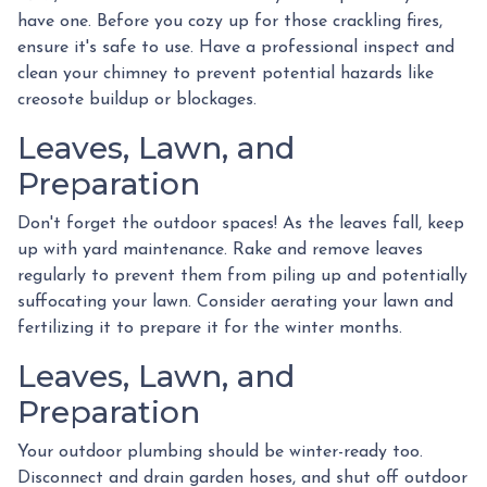
have one. Before you cozy up for those crackling fires,
ensure it's safe to use. Have a professional inspect and
clean your chimney to prevent potential hazards like
creosote buildup or blockages.
Leaves, Lawn, and
Preparation
Don't forget the outdoor spaces! As the leaves fall, keep
up with yard maintenance. Rake and remove leaves
regularly to prevent them from piling up and potentially
suffocating your lawn. Consider aerating your lawn and
fertilizing it to prepare it for the winter months.
Leaves, Lawn, and
Preparation
Your outdoor plumbing should be winter-ready too.
Disconnect and drain garden hoses, and shut off outdoor