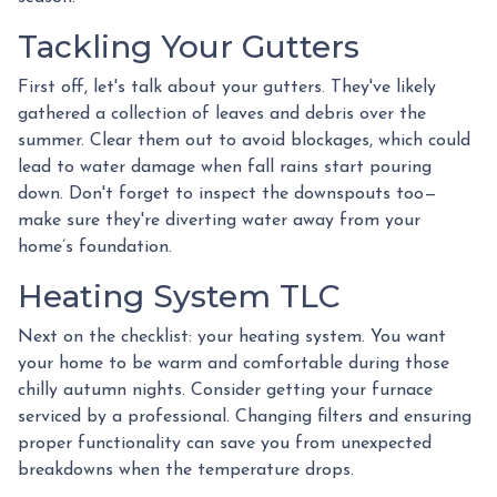
Tackling Your Gutters
First off, let's talk about your gutters. They've likely
gathered a collection of leaves and debris over the
summer. Clear them out to avoid blockages, which could
lead to water damage when fall rains start pouring
down. Don't forget to inspect the downspouts too—
make sure they're diverting water away from your
home’s foundation.
Heating System TLC
Next on the checklist: your heating system. You want
your home to be warm and comfortable during those
chilly autumn nights. Consider getting your furnace
serviced by a professional. Changing filters and ensuring
proper functionality can save you from unexpected
breakdowns when the temperature drops.