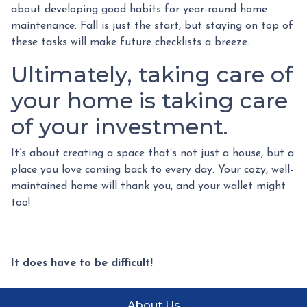
about developing good habits for year-round home
maintenance. Fall is just the start, but staying on top of
these tasks will make future checklists a breeze.
Ultimately, taking care of
your home is taking care
of your investment.
It’s about creating a space that’s not just a house, but a
place you love coming back to every day. Your cozy, well-
maintained home will thank you, and your wallet might
too!
It does have to be difficult!
About Us