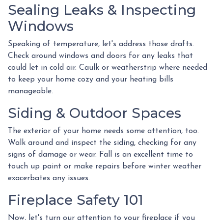
Sealing Leaks & Inspecting
Windows
Speaking of temperature, let's address those drafts.
Check around windows and doors for any leaks that
could let in cold air. Caulk or weatherstrip where needed
to keep your home cozy and your heating bills
manageable.
Siding & Outdoor Spaces
The exterior of your home needs some attention, too.
Walk around and inspect the siding, checking for any
signs of damage or wear. Fall is an excellent time to
touch up paint or make repairs before winter weather
exacerbates any issues.
Fireplace Safety 101
Now, let's turn our attention to your fireplace if you