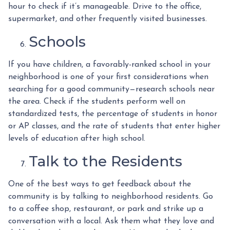
hour to check if it’s manageable. Drive to the office,
supermarket, and other frequently visited businesses.
Schools
If you have children, a favorably-ranked school in your
neighborhood is one of your first considerations when
searching for a good community—research schools near
the area. Check if the students perform well on
standardized tests, the percentage of students in honor
or AP classes, and the rate of students that enter higher
levels of education after high school.
Talk to the Residents
One of the best ways to get feedback about the
community is by talking to neighborhood residents. Go
to a coffee shop, restaurant, or park and strike up a
conversation with a local. Ask them what they love and