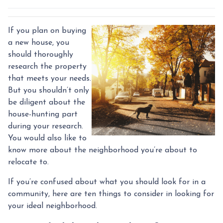
If you plan on buying
a new house, you
should thoroughly
research the property
that meets your needs.
But you shouldn’t only
be diligent about the
house-hunting part
during your research.
You would also like to
know more about the neighborhood you’re about to
relocate to.
If you’re confused about what you should look for in a
community, here are ten things to consider in looking for
your ideal neighborhood.