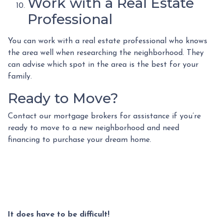
Work with a Real Estate
Professional
You can work with a real estate professional who knows
the area well when researching the neighborhood. They
can advise which spot in the area is the best for your
family.
Ready to Move?
Contact our mortgage brokers for assistance if you’re
ready to move to a new neighborhood and need
financing to purchase your dream home.
It does have to be difficult!