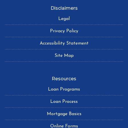
Disclaimers
Legal
Privacy Policy
Accessibility Statement
Site Map
Resources
Loan Programs
Loan Process
Mortgage Basics
Online Forms