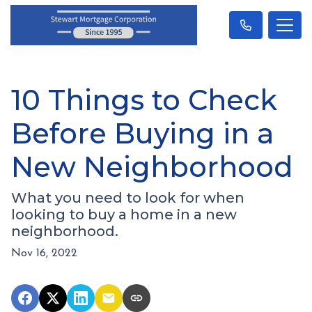
10 Things to Check
Before Buying in a
New Neighborhood
What you need to look for when
looking to buy a home in a new
neighborhood.
Nov 16, 2022