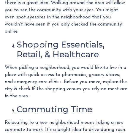
there is a great idea. Walking around the area will allow
you to see the community with your eyes. You might
even spot eyesores in the neighborhood that you
wouldn’t have seen if you only checked the community
online.
Shopping Essentials,
Retail, & Healthcare
When picking a neighborhood, you would like to live in a
place with quick access to pharmacies, grocery stores,
and emergency care clinics. Before you move, explore the
city & check if the shopping venues you rely on most are
in the area.
Commuting Time
Relocating to a new neighborhood means taking a new
commute to work. It’s a bright idea to drive during rush