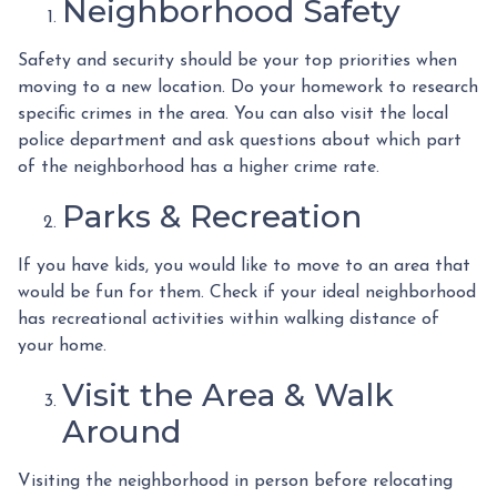
Neighborhood Safety
Safety and security should be your top priorities when
moving to a new location. Do your homework to research
specific crimes in the area. You can also visit the local
police department and ask questions about which part
of the neighborhood has a higher crime rate.
Parks & Recreation
If you have kids, you would like to move to an area that
would be fun for them. Check if your ideal neighborhood
has recreational activities within walking distance of
your home.
Visit the Area & Walk
Around
Visiting the neighborhood in person before relocating