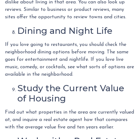
dislike about living in that area. You can also look up
reviews. Similar to business or product reviews, many
sites offer the opportunity to review towns and cities.
Dining and Night Life
If you love going to restaurants, you should check the
neighborhood dining options before moving. The same
goes for entertainment and nightlife. If you love live
music, comedy, or cocktails, see what sorts of options are
available in the neighborhood.
Study the Current Value
of Housing
Find out what properties in the area are currently valued
at, and inquire a real estate agent how that compares
with the average value five and ten years earlier.