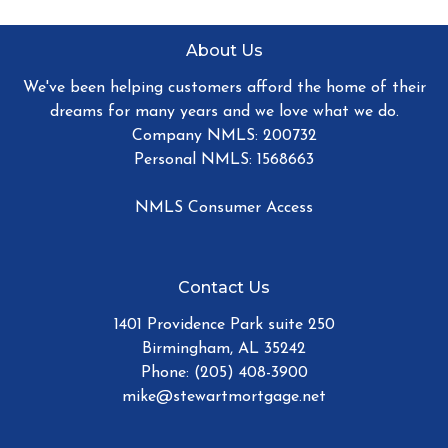
About Us
We've been helping customers afford the home of their
dreams for many years and we love what we do.
Company NMLS: 200732
Personal NMLS: 1568663
NMLS Consumer Access
Contact Us
1401 Providence Park suite 250
Birmingham, AL 35242
Phone: (205) 408-3900
mike@stewartmortgage.net